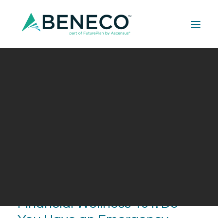
Retirement Solutions
Medical Solutions
Life Insurance Solutions
Financial Wellness 101: Do