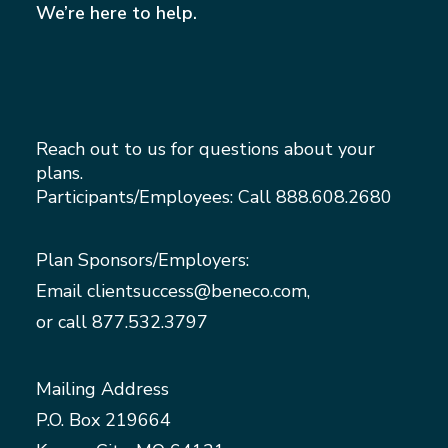
We’re here to help.
Reach out to us for questions about your
plans.
Participants/Employees: Call
888.608.2680
Plan Sponsors/Employers:
Email
clientsuccess@beneco.com
,
or call
877.532.3797
Mailing Address
P.O. Box 219664