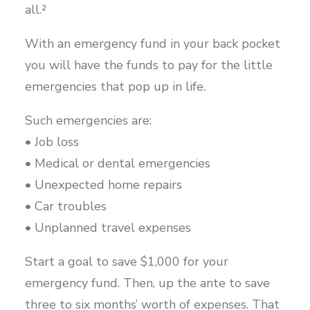
all.²
With an emergency fund in your back pocket
you will have the funds to pay for the little
emergencies that pop up in life.
Such emergencies are:
• Job loss
• Medical or dental emergencies
• Unexpected home repairs
• Car troubles
• Unplanned travel expenses
Start a goal to save $1,000 for your
emergency fund. Then, up the ante to save
three to six months’ worth of expenses. That