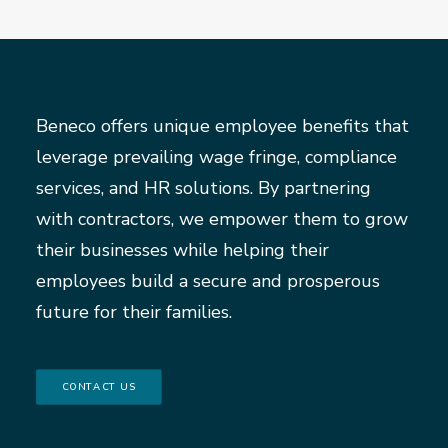
Beneco offers unique employee benefits that
leverage prevailing wage fringe, compliance
services, and HR solutions. By partnering
with contractors, we empower them to grow
their businesses while helping their
employees build a secure and prosperous
future for their families.
CONTACT US