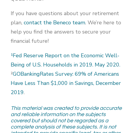
If you have questions about your retirement
plan,
contact the Beneco team
. We’re here to
help you find the answers to secure your
financial future!
¹Fed Reserve Report on the Economic Well-
Being of U.S. Households in 2019. May 2020.
²
GOBankingRates Survey: 69% of Americans
Have Less Than $1,000 in Savings, December
2019
.
This material was created to provide accurate
and reliable information on the subjects
covered but should not be regarded as a
complete analysis of these subjects. It is not