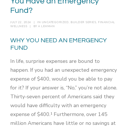
You Have an Emergency
Fund?
JULY 22, 2024
|
IN
UNCATEGORIZED
,
BUILDER SERIES
,
FINANCIAL
WELLNESS
|
BY
A LEHMAN
WHY YOU NEED AN EMERGENCY
FUND
In life, surprise expenses are bound to
happen. If you had an unexpected emergency
expense of $400, would you be able to pay
for it? If your answer is, “No,” you’re not alone.
Thirty-seven percent of Americans said they
would have difficulty with an emergency
expense of $400.¹ Furthermore, over 145
million Americans have little or no savings at