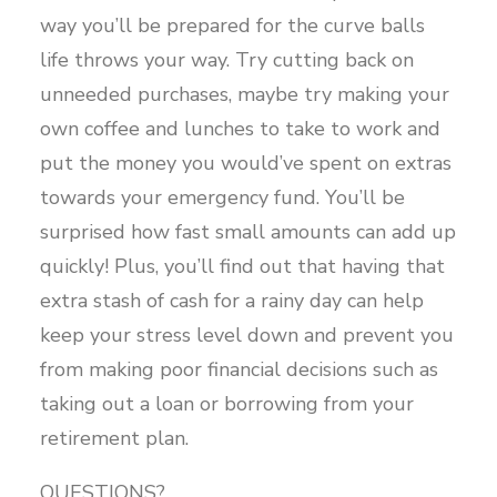
way you’ll be prepared for the curve balls
life throws your way. Try cutting back on
unneeded purchases, maybe try making your
own coffee and lunches to take to work and
put the money you would’ve spent on extras
towards your emergency fund. You’ll be
surprised how fast small amounts can add up
quickly! Plus, you’ll find out that having that
extra stash of cash for a rainy day can help
keep your stress level down and prevent you
from making poor financial decisions such as
taking out a loan or borrowing from your
retirement plan.
QUESTIONS?