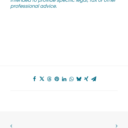
intended to provide specific legal, tax or other
professional advice.