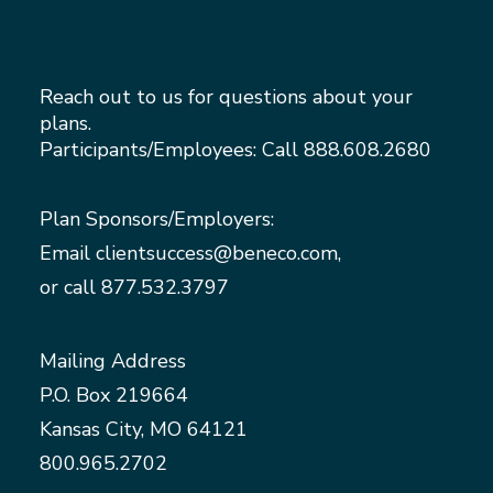
Reach out to us for questions about your
plans.
Participants/Employees: Call
888.608.2680
Plan Sponsors/Employers:
Email
clientsuccess@beneco.com
,
or call
877.532.3797
Mailing Address
P.O. Box 219664
Kansas City, MO 64121
800.965.2702