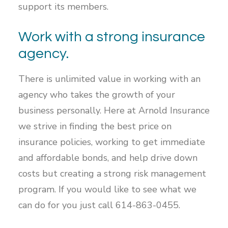
support its members.
Work with a strong insurance
agency.
There is unlimited value in working with an
agency who takes the growth of your
business personally. Here at Arnold Insurance
we strive in finding the best price on
insurance policies, working to get immediate
and affordable bonds, and help drive down
costs but creating a strong risk management
program. If you would like to see what we
can do for you just call 614-863-0455.