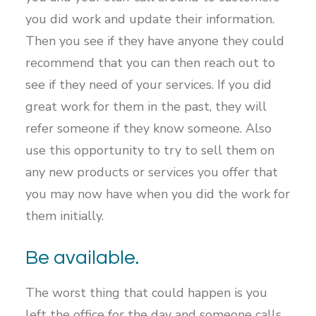
you did work and update their information.
Then you see if they have anyone they could
recommend that you can then reach out to
see if they need of your services. If you did
great work for them in the past, they will
refer someone if they know someone. Also
use this opportunity to try to sell them on
any new products or services you offer that
you may now have when you did the work for
them initially.
Be available.
The worst thing that could happen is you
left the office for the day and someone calls