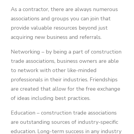
As a contractor, there are always numerous
associations and groups you can join that
provide valuable resources beyond just
acquiring new business and referrals.
Networking – by being a part of construction
trade associations, business owners are able
to network with other like-minded
professionals in their industries. Friendships
are created that allow for the free exchange
of ideas including best practices.
Education – construction trade associations
are outstanding sources of industry-specific
education. Long-term success in any industry