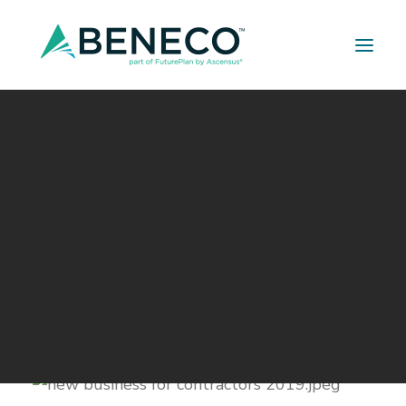
Retirement Solutions
Medical Solutions
Life Insurance Solutions
Ways contractors can attract
new business in 2019
JANUARY 7, 2019
|
IN
BUILDER SERIES
|
BY
A LEHMAN
*This article was submitted by our partner
Nicholas Buss
from
Arnold Insurance Agency,
Inc.