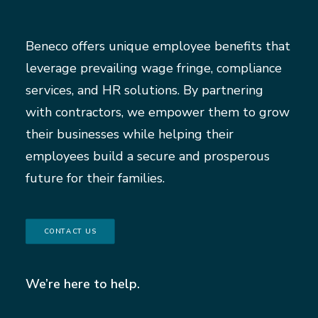
Beneco offers unique employee benefits that
leverage prevailing wage fringe, compliance
services, and HR solutions. By partnering
with contractors, we empower them to grow
their businesses while helping their
employees build a secure and prosperous
future for their families.
CONTACT US
We’re here to help.