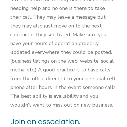
needing help and no one is there to take
their call. They may leave a message but
they may also just move on to the next
contractor they see listed. Make sure you
have your hours of operation properly
updated everywhere they could be posted.
(business listings on the web, website, social
media, etc.) A good practice is to have calls
from the office directed to your personal cell
phone after hours in the event someone calls.
The best ability is availability and you
wouldn’t want to miss out on new business.
Join an association.