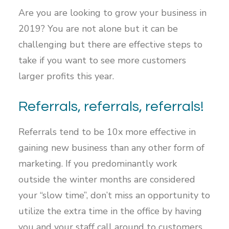
Are you are looking to grow your business in
2019? You are not alone but it can be
challenging but there are effective steps to
take if you want to see more customers
larger profits this year.
Referrals, referrals, referrals!
Referrals tend to be 10x more effective in
gaining new business than any other form of
marketing. If you predominantly work
outside the winter months are considered
your “slow time”, don’t miss an opportunity to
utilize the extra time in the office by having
you and your staff call around to customers