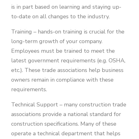
is in part based on learning and staying up-
to-date on all changes to the industry.
Training – hands-on training is crucial for the
long-term growth of your company.
Employees must be trained to meet the
latest government requirements (e.g. OSHA,
etc.). These trade associations help business
owners remain in compliance with these
requirements.
Technical Support – many construction trade
associations provide a national standard for
construction specifications. Many of these
operate a technical department that helps