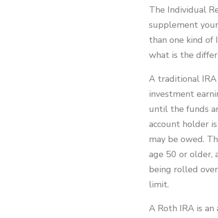
The Individual Re
supplement your 
than one kind of 
what is the diff
A traditional IR
investment earni
until the funds a
account holder i
may be owed. Ther
age 50 or older, 
being rolled ove
limit.
A Roth IRA is an 