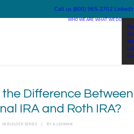
Call us (800) 965-2702
LinkedI
WHO WE ARE
WHAT WE DO
Re
So
Me
Li
So
 the Difference Between
onal IRA and Roth IRA?
IN
BUILDER SERIES
|
BY
A LEHMAN