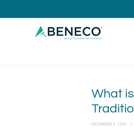
What is
Traditi
DECEMBER 3, 2015
|