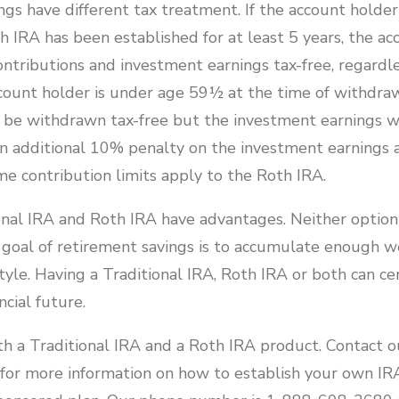
gs have different tax treatment. If the account holder 
 IRA has been established for at least 5 years, the a
ntributions and investment earnings tax-free, regardle
account holder is under age 59½ at the time of withdra
n be withdrawn tax-free but the investment earnings wi
n additional 10% penalty on the investment earnings
e contribution limits apply to the Roth IRA.
nal IRA and Roth IRA have advantages. Neither option i
 goal of retirement savings is to accumulate enough we
tyle. Having a Traditional IRA, Roth IRA or both can ce
ncial future.
h a Traditional IRA and a Roth IRA product. Contact o
for more information on how to establish your own IRA