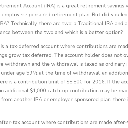
tirement Account (IRA) is a great retirement savings v
employer-sponsored retirement plan. But did you kn
IRA? Technically, there are two; a Traditional IRA and 
erence between the two and which is a better option?
A is a tax-deferred account where contributions are ma
ngs grow tax deferred. The account holder does not o
re withdrawn and the withdrawal is taxed as ordinary i
s under age 59½ at the time of withdrawal, an additio
e is a contribution limit of $5,500 for 2016. If the ac
an additional $1,000 catch-up contribution may be made
r from another IRA or employer-sponsored plan, there i
after-tax account where contributions are made after-