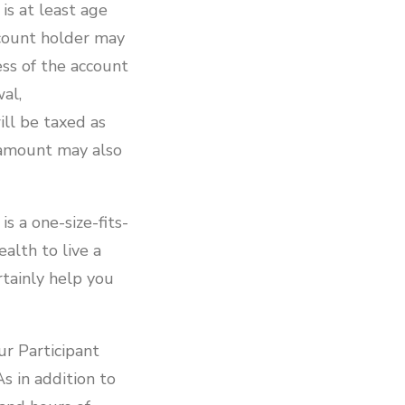
is at least age
ccount holder may
ss of the account
wal,
ll be taxed as
 amount may also
s a one-size-fits-
alth to live a
rtainly help you
ur Participant
s in addition to