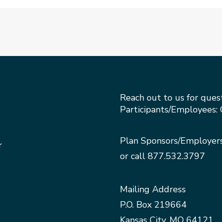
Reach out to us for ques
Participants/Employees: 
Plan Sponsors/Employer
r
or call
877.532.3797
Mailing Address
P.O. Box 219664
Kansas City, MO 64121