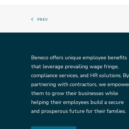
PREV
Beneco offers unique employee benefits
that leverage prevailing wage fringe,
compliance services, and HR solutions. By
partnering with contractors, we empowe
them to grow their businesses while
helping their employees build a secure
and prosperous future for their families.