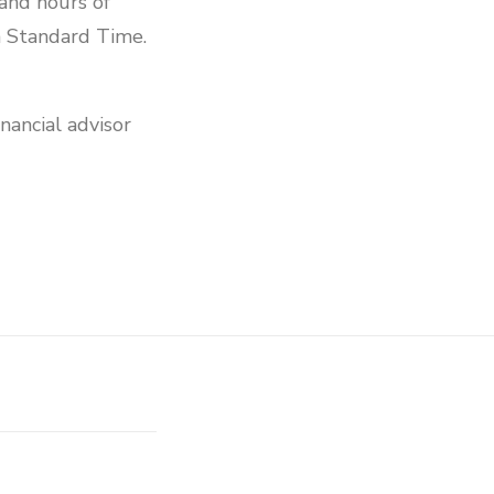
and hours of
 Standard Time.
nancial advisor