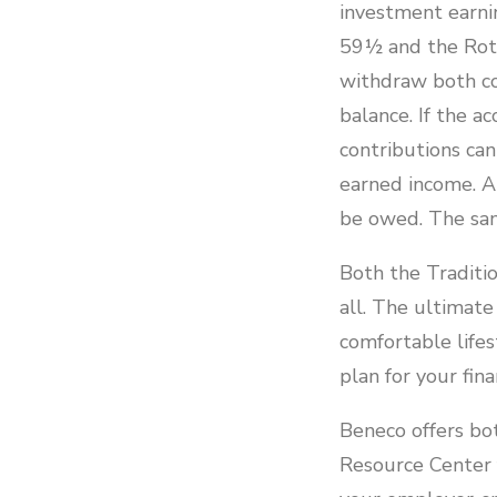
investment earnin
59½ and the Roth
withdraw both co
balance. If the 
contributions ca
earned income. A
be owed. The sam
Both the Traditio
all. The ultimate
comfortable lifes
plan for your fina
Beneco offers bot
Resource Center 