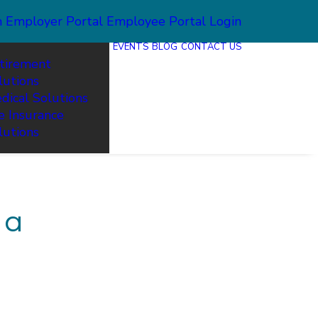
n
Employer Portal
Employee Portal Login
EVENTS
BLOG
CONTACT US
tirement
lutions
dical Solutions
fe Insurance
lutions
 a