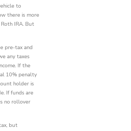
ehicle to
ow there is more
a Roth IRA. But
de pre-tax and
we any taxes
ncome. If the
nal 10% penalty
count holder is
. If funds are
s no rollover
tax, but