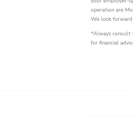
your employer-s
operation are M
We look forward 
*Always consult y
for financial advic