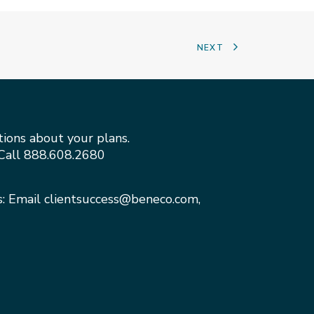
NEXT
tions about your plans.
Call
888.608.2680
s: Email
clientsuccess@beneco.com
,