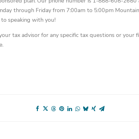
ponsored plan. Our phone number is 1-888-608-2680 
onday through Friday from 7:00am to 5:00pm Mountain
to speaking with you!
our tax advisor for any specific tax questions or your fi
e.