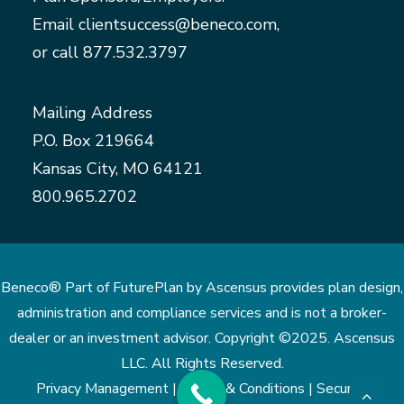
Email
clientsuccess@beneco.com
,
or call
877.532.3797
Mailing Address
P.O. Box 219664
Kansas City, MO 64121
800.965.2702
Beneco® Part of FuturePlan by Ascensus provides plan design,
administration and compliance services and is not a broker-
dealer or an investment advisor. Copyright ©2025. Ascensus
LLC. All Rights Reserved.
Privacy Management |
Terms & Conditions |
Security