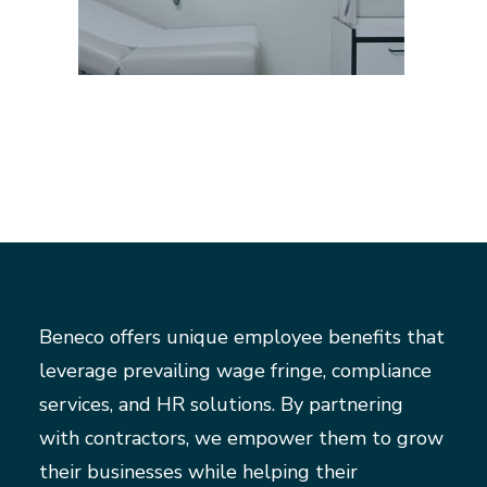
Beneco offers unique employee benefits that
leverage prevailing wage fringe, compliance
services, and HR solutions. By partnering
with contractors, we empower them to grow
their businesses while helping their