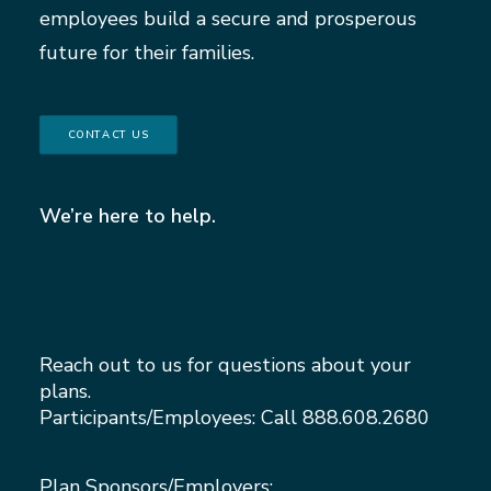
employees build a secure and prosperous
future for their families.
CONTACT US
We’re here to help.
Reach out to us for questions about your
plans.
Participants/Employees: Call
888.608.2680
Plan Sponsors/Employers: