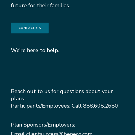
future for their families.
CONTACT US
We’re here to help.
Reach out to us for questions about your
plans.
Participants/Employees: Call
888.608.2680
Plan Sponsors/Employers:
Email
clientsuccess@beneco.com
,