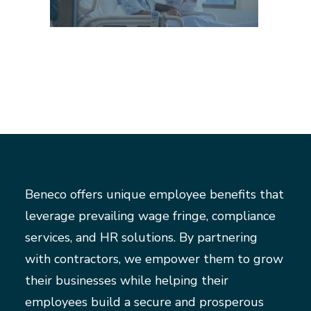
Beneco offers unique employee benefits that
leverage prevailing wage fringe, compliance
services, and HR solutions. By partnering
with contractors, we empower them to grow
their businesses while helping their
employees build a secure and prosperous