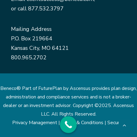
or call
877.532.3797
Mailing Address
P.O. Box 219664
Kansas City, MO 64121
800.965.2702
Beneco® Part of FuturePlan by Ascensus provides plan design,
administration and compliance services and is not a broker-
dealer or an investment advisor. Copyright ©2025. Ascensus
LLC. All Rights Reserved.
Privacy Management |
Terms & Conditions |
Security