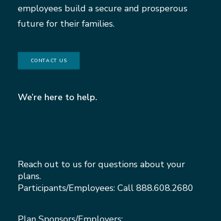
employees build a secure and prosperous
future for their families.
CONTACT US
We’re here to help.
Reach out to us for questions about your
plans.
Participants/Employees: Call
888.608.2680
Plan Sponsors/Employers: