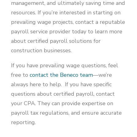
management, and ultimately saving time and
resources. If you’re interested in starting on
prevailing wage projects, contact a reputable
payroll service provider today to learn more
about certified payroll solutions for
construction businesses.
If you have prevailing wage questions, feel
free to
contact the Beneco team
—we’re
always here to help. If you have specific
questions about certified payroll, contact
your CPA. They can provide expertise on
payroll tax regulations, and ensure accurate
reporting.