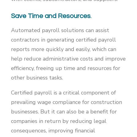
Save Time and Resources
.
Automated payroll solutions can assist
contractors in generating certified payroll
reports more quickly and easily, which can
help reduce administrative costs and improve
efficiency, freeing up time and resources for
other business tasks.
Certified payroll is a critical component of
prevailing wage compliance for construction
businesses. But it can also be a benefit for
companies in return by reducing legal
consequences, improving financial