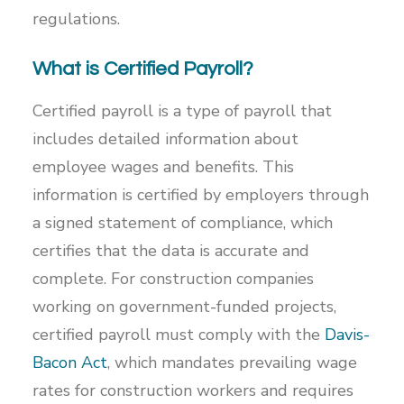
regulations.
What is Certified Payroll?
Certified payroll is a type of payroll that
includes detailed information about
employee wages and benefits. This
information is certified by employers through
a signed statement of compliance, which
certifies that the data is accurate and
complete. For construction companies
working on government-funded projects,
certified payroll must comply with the
Davis-
Bacon Act
, which mandates prevailing wage
rates for construction workers and requires