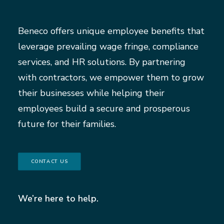
Beneco offers unique employee benefits that
leverage prevailing wage fringe, compliance
services, and HR solutions. By partnering
with contractors, we empower them to grow
their businesses while helping their
employees build a secure and prosperous
future for their families.
CONTACT US
We’re here to help.