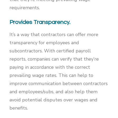
requirements.
Provides Transparency.
It’s a way that contractors can offer more
transparency for employees and
subcontractors. With certified payroll
reports, companies can verify that they’re
paying in accordance with the correct
prevailing wage rates. This can help to
improve communication between contractors
and employees/subs, and also help them
avoid potential disputes over wages and
benefits.