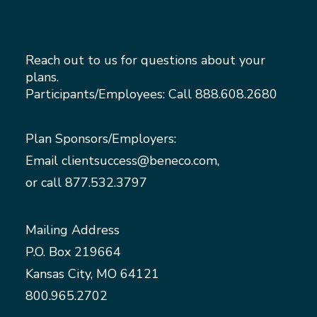
Reach out to us for questions about your
plans.
Participants/Employees: Call
888.608.2680
Plan Sponsors/Employers:
Email
clientsuccess@beneco.com
,
or call
877.532.3797
Mailing Address
P.O. Box 219664
Kansas City, MO 64121
800.965.2702