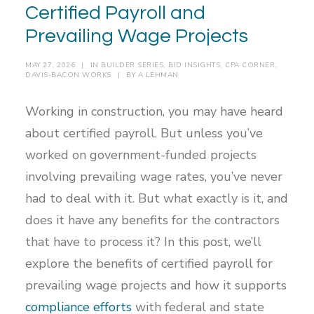
Certified Payroll and
Prevailing Wage Projects
MAY 27, 2026
|
IN
BUILDER SERIES
,
BID INSIGHTS
,
CPA CORNER
,
DAVIS-BACON WORKS
|
BY
A LEHMAN
Working in construction, you may have heard
about certified payroll. But unless you’ve
worked on government-funded projects
involving prevailing wage rates, you’ve never
had to deal with it. But what exactly is it, and
does it have any benefits for the contractors
that have to process it? In this post, we’ll
explore the benefits of certified payroll for
prevailing wage projects and how it supports
compliance efforts
with federal and state