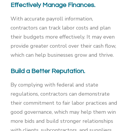
Effectively Manage Finances.
With accurate payroll information,
contractors can track labor costs and plan
their budgets more effectively. It may even
provide greater control over their cash flow,
which can help businesses grow and thrive.
Build a Better Reputation.
By complying with federal and state
regulations, contractors can demonstrate
their commitment to fair labor practices and
good governance, which may help them win
more bids and build stronger relationships
with clients, subcontractors, and suppliers.