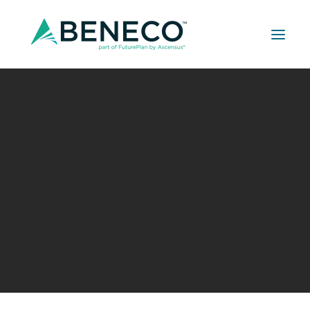
Retirement Solutions
Medical Solutions
Life Insurance Solutions