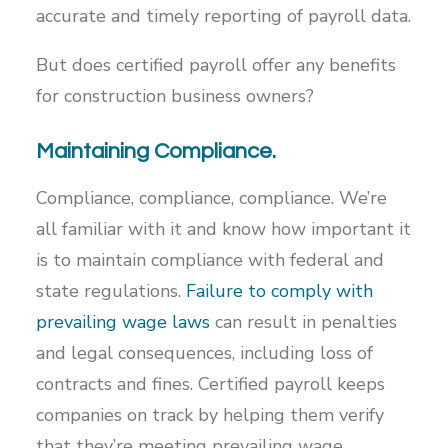
accurate and timely reporting of payroll data.
But does certified payroll offer any benefits
for construction business owners?
Maintaining Compliance.
Compliance, compliance, compliance. We’re
all familiar with it and know how important it
is to maintain compliance with federal and
state regulations.
Failure to comply with
prevailing wage laws
can result in penalties
and legal consequences, including loss of
contracts and fines. Certified payroll keeps
companies on track by helping them verify
that they’re meeting prevailing wage