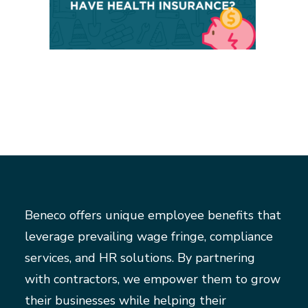
Beneco offers unique employee benefits that
leverage prevailing wage fringe, compliance
services, and HR solutions. By partnering
with contractors, we empower them to grow
their businesses while helping their