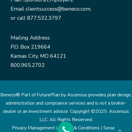
Email
clientsuccess@beneco.com
,
or call
877.532.3797
Mailing Address
P.O. Box 219664
Kansas City, MO 64121
800.965.2702
Beneco® Part of FuturePlan by Ascensus provides plan design,
administration and compliance services and is not a broker-
dealer or an investment advisor. Copyright ©2025. Ascensus
LLC. All Rights Reserved.
Privacy Management |
Terms & Conditions |
Security