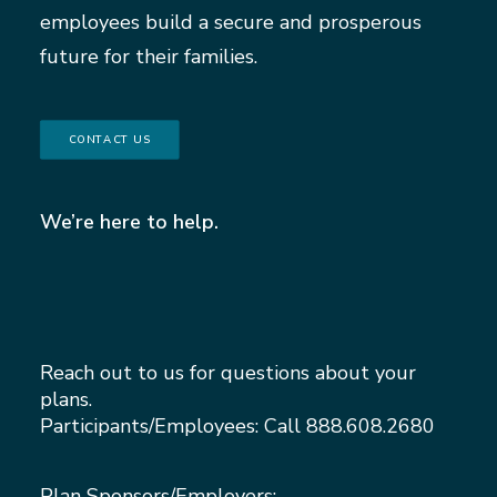
employees build a secure and prosperous
future for their families.
CONTACT US
We’re here to help.
Reach out to us for questions about your
plans.
Participants/Employees: Call
888.608.2680
Plan Sponsors/Employers: