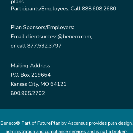
plans.
Participants/Employees: Call
888.608.2680
Plan Sponsors/Employers:
Email
clientsuccess@beneco.com
,
or call
877.532.3797
Mailing Address
P.O. Box 219664
Kansas City, MO 64121
800.965.2702
Beneco® Part of FuturePlan by Ascensus provides plan design,
administration and compliance services and is not a broker-