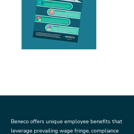
Beneco offers unique employee benefits that
leverage prevailing wage fringe, compliance