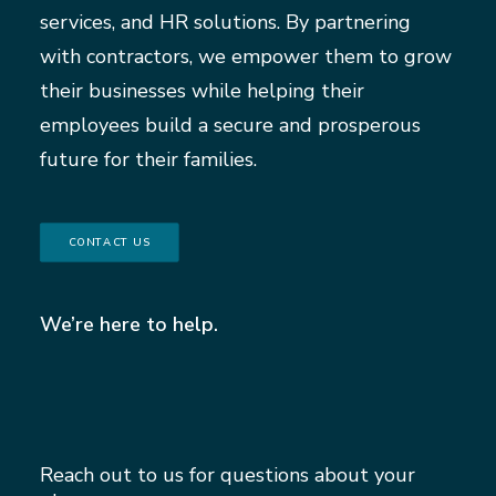
services, and HR solutions. By partnering
with contractors, we empower them to grow
their businesses while helping their
employees build a secure and prosperous
future for their families.
CONTACT US
We’re here to help.
Reach out to us for questions about your