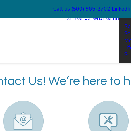
Call us (800) 965-2702
LinkedI
WHO WE ARE
WHAT WE DO
Re
So
Me
Li
So
tact Us! We’re here to h