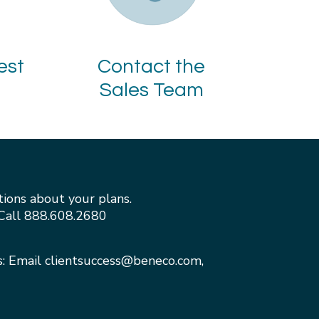
est
Contact the
Sales Team
tions about your plans.
Call
888.608.2680
s: Email
clientsuccess@beneco.com
,