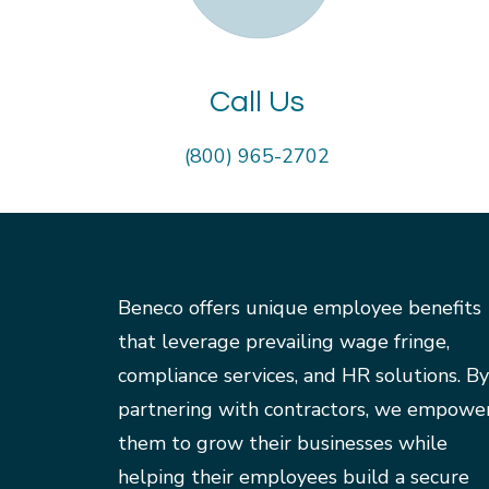
Call Us
(800) 965-2702
Beneco offers unique employee benefits
that leverage prevailing wage fringe,
compliance services, and HR solutions. By
partnering with contractors, we empowe
them to grow their businesses while
helping their employees build a secure