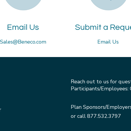
Email Us
Submit a Requ
Sales@Beneco.com
Email Us
Reach out to us for ques
Participants/Employees: 
Plan Sponsors/Employer
r
or call
877.532.3797