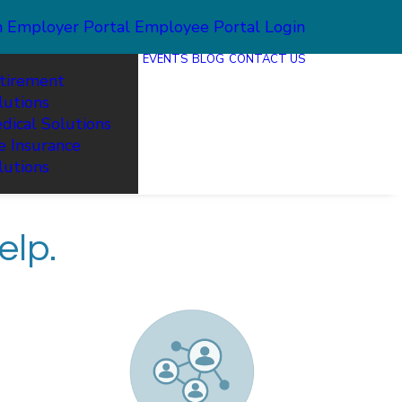
n
Employer Portal
Employee Portal Login
EVENTS
BLOG
CONTACT US
tirement
lutions
dical Solutions
fe Insurance
lutions
elp.