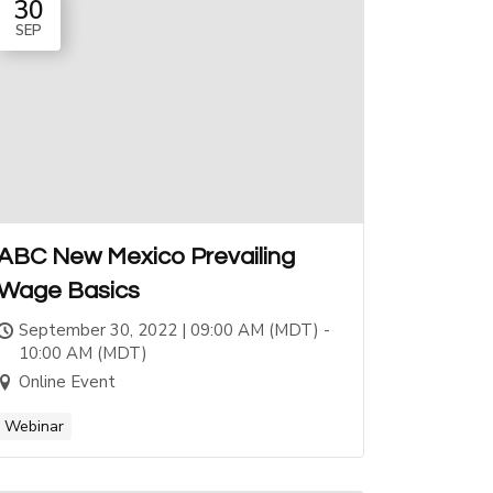
30
SEP
ABC New Mexico Prevailing
Wage Basics
September 30, 2022 | 09:00 AM (MDT) -
10:00 AM (MDT)
Online Event
Webinar