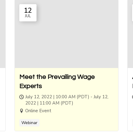
12
JUL
Meet the Prevailing Wage
Experts
July 12, 2022 | 10:00 AM (PDT) - July 12,
2022 | 11:00 AM (PDT)
Online Event
Webinar