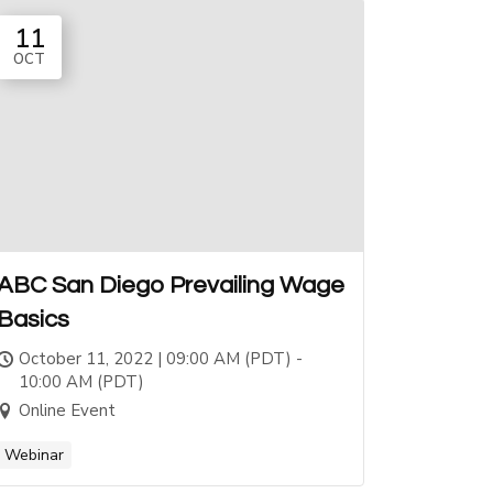
11
OCT
ABC San Diego Prevailing Wage
Basics
October 11, 2022 | 09:00 AM (PDT) -
10:00 AM (PDT)
Online Event
Webinar