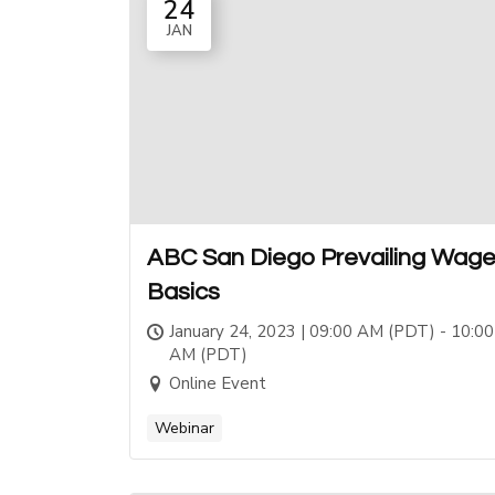
24
JAN
ABC San Diego Prevailing Wag
Basics
January 24, 2023 | 09:00 AM (PDT) - 10:00
AM (PDT)
Online Event
Webinar