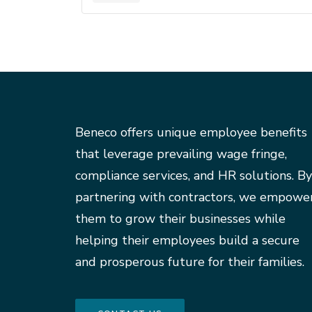
Beneco offers unique employee benefits
that leverage prevailing wage fringe,
compliance services, and HR solutions. By
partnering with contractors, we empowe
them to grow their businesses while
helping their employees build a secure
and prosperous future for their families.