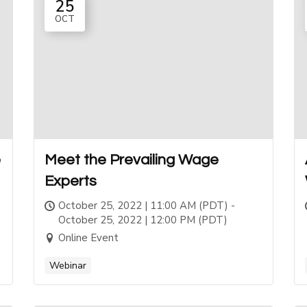
25
OCT
e
Meet the Prevailing Wage
Experts
October 25, 2022 | 11:00 AM (PDT) -
October 25, 2022 | 12:00 PM (PDT)
Online Event
Webinar