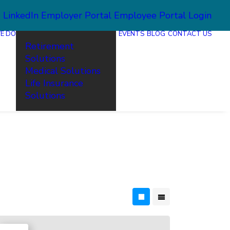
2
LinkedIn
Employer Portal
Employee Portal Login
E DO
EVENTS
BLOG
CONTACT US
Retirement
Solutions
Medical Solutions
Life Insurance
Solutions