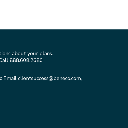
tions about your plans.
Call
888.608.2680
s: Email
clientsuccess@beneco.com
,