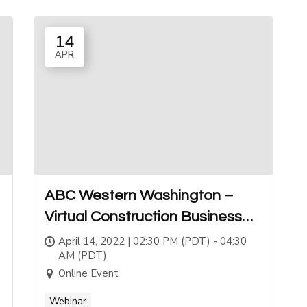
14
APR
ABC Western Washington –
Virtual Construction Business
School
April 14, 2022 | 02:30 PM (PDT) - 04:30
AM (PDT)
Online Event
Webinar