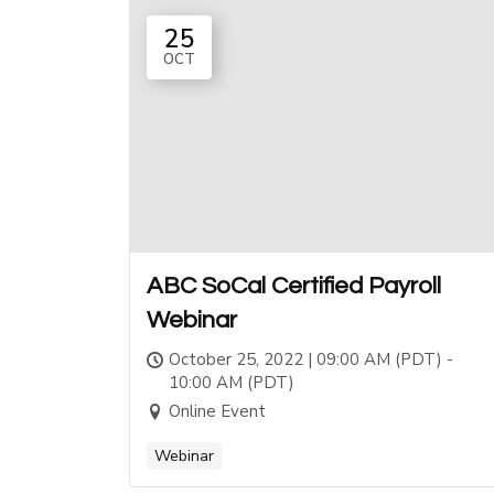
25
OCT
ABC SoCal Certified Payroll
Webinar
October 25, 2022 | 09:00 AM (PDT) -
10:00 AM (PDT)
Online Event
Webinar