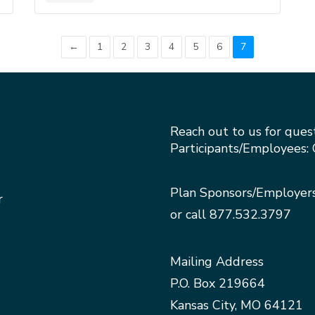
←
1
2
3
4
5
6
7
Reach out to us for ques
Participants/Employees: 
Plan Sponsors/Employer
r
or call
877.532.3797
Mailing Address
P.O. Box 219664
Kansas City, MO 64121