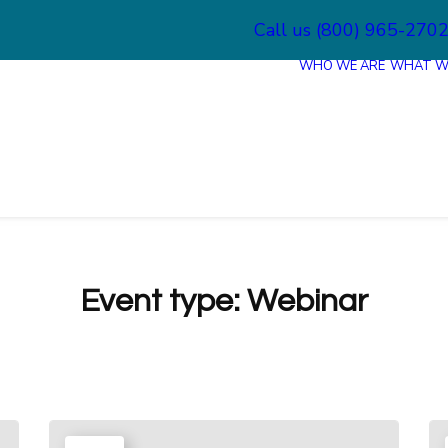
Call us (800) 965-270
WHO WE ARE
WHAT W
Event type:
Webinar