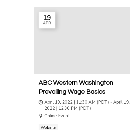
19
APR
ABC Western Washington
Prevailing Wage Basics
April 19, 2022 | 11:30 AM (PDT) - April 19,
2022 | 12:30 PM (PDT)
Online Event
Webinar