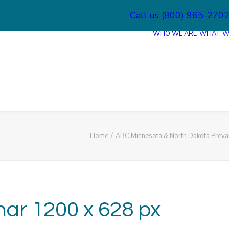
Call us (800) 965-270
WHO WE ARE
WHAT W
Home
ABC Minnesota & North Dakota Preva
r 1200 x 628 px