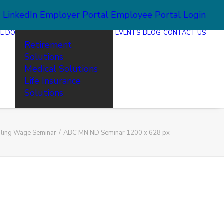
2
LinkedIn
Employer Portal
Employee Portal Login
E DO
EVENTS
BLOG
CONTACT US
Retirement
Solutions
Medical Solutions
Life Insurance
Solutions
iling Wage Seminar
ABC MN ND Seminar 1200 x 628 px