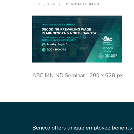
JULY 5, 2025
|
BY
ANNA LEHMAN
ABC MN ND Seminar 1200 x 628 px
Beneco offers unique employee benefits