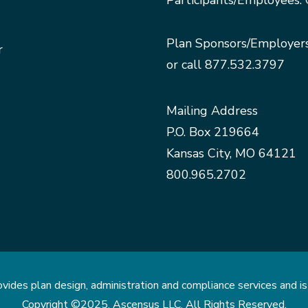
Participants/Employees: 
Plan Sponsors/Employer
r
or call
877.532.3797
Mailing Address
P.O. Box 219664
Kansas City, MO 64121
800.965.2702
des plan design, administration and compliance services and is 
Copyright ©2025. Ascensus LLC. All Rights Reserved.