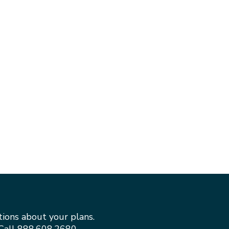
tions about your plans.