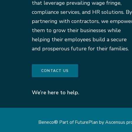
that leverage prevailing wage fringe,
compliance services, and HR solutions. By
partnering with contractors, we empowe
them to grow their businesses while
helping their employees build a secure
and prosperous future for their families.
CONTACT US
We’re here to help.
Beneco® Part of FuturePlan by Ascensus provi