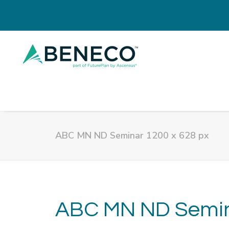
ABC MN ND Seminar 1200 x 628 px
ABC MN ND Semina