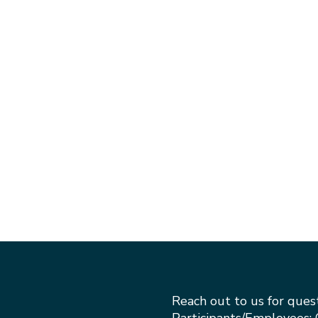
Reach out to us for ques