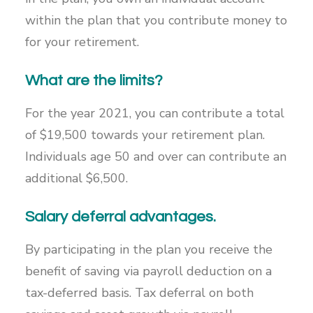
within the plan that you contribute money to
for your retirement.
What are the limits?
For the year 2021, you can contribute a total
of $19,500 towards your retirement plan.
Individuals age 50 and over can contribute an
additional $6,500.
Salary deferral advantages.
By participating in the plan you receive the
benefit of saving via payroll deduction on a
tax-deferred basis. Tax deferral on both