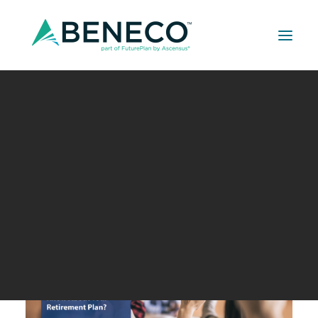
Retirement Solutions
Medical Solutions
Life Insurance Solutions
Financial Wellness 101: How
Much Do You Know About
Your Retirement Plan?
JANUARY 5, 2021
|
IN
UNCATEGORIZED
,
BUILDER SERIES
,
CPA
CORNER
,
DAVIS-BACON WORKS
|
BY
A LEHMAN