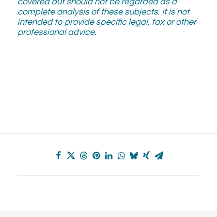
covered but should not be regarded as a
complete analysis of these subjects. It is not
intended to provide specific legal, tax or other
professional advice.