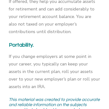
If offered, they help you accumulate assets
for retirement and can add considerably to
your retirement account balance. You are
also not taxed on your employer’s
contributions until distribution.
Portability.
If you change employers at some point in
your career, you typically can keep your
assets in the current plan, roll your assets
over to your new employer’s plan or roll your
assets into an IRA.
This material was created to provide accurate
and reliable information on the subjects