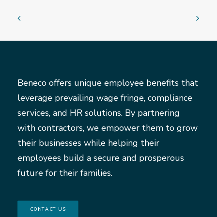
Beneco offers unique employee benefits that
leverage prevailing wage fringe, compliance
services, and HR solutions. By partnering
with contractors, we empower them to grow
their businesses while helping their
employees build a secure and prosperous
future for their families.
CONTACT US