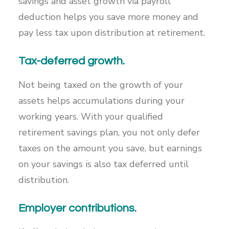
savings and asset growth via payroll
deduction helps you save more money and
pay less tax upon distribution at retirement.
Tax-deferred growth.
Not being taxed on the growth of your
assets helps accumulations during your
working years. With your qualified
retirement savings plan, you not only defer
taxes on the amount you save, but earnings
on your savings is also tax deferred until
distribution.
Employer contributions.