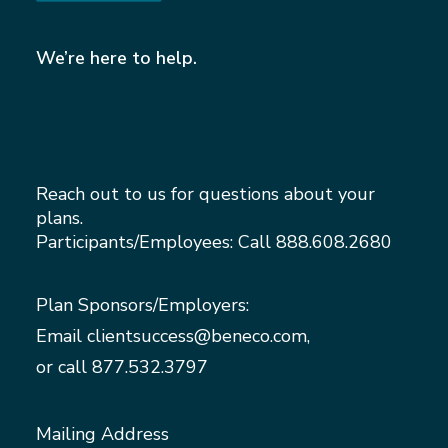
We’re here to help.
Reach out to us for questions about your
plans.
Participants/Employees: Call
888.608.2680
Plan Sponsors/Employers:
Email
clientsuccess@beneco.com
,
or call
877.532.3797
Mailing Address