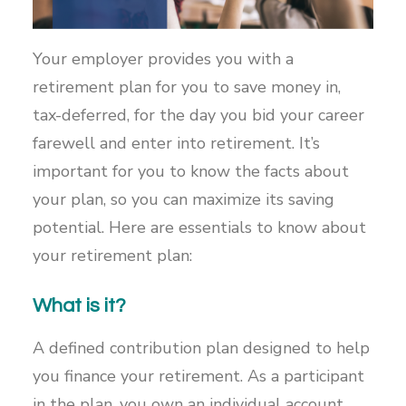
Your employer provides you with a
retirement plan for you to save money in,
tax-deferred, for the day you bid your career
farewell and enter into retirement. It’s
important for you to know the facts about
your plan, so you can maximize its saving
potential. Here are essentials to know about
your retirement plan:
What is it?
A defined contribution plan designed to help
you finance your retirement. As a participant
in the plan, you own an individual account