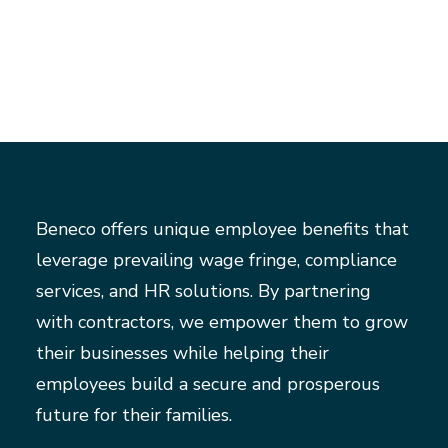
Beneco offers unique employee benefits that
leverage prevailing wage fringe, compliance
services, and HR solutions. By partnering
with contractors, we empower them to grow
their businesses while helping their
employees build a secure and prosperous
future for their families.