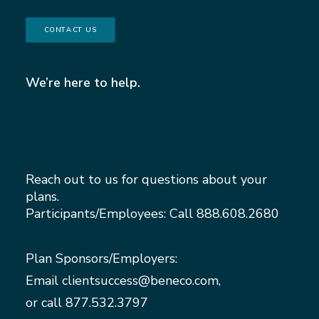
CONTACT US
We’re here to help.
Reach out to us for questions about your
plans.
Participants/Employees: Call
888.608.2680
Plan Sponsors/Employers:
Email
clientsuccess@beneco.com
,
or call
877.532.3797