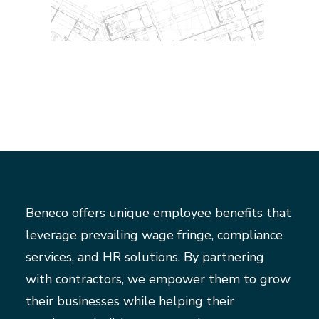
Beneco offers unique employee benefits that
leverage prevailing wage fringe, compliance
services, and HR solutions. By partnering
with contractors, we empower them to grow
their businesses while helping their