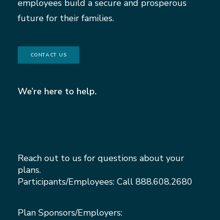
employees build a secure and prosperous
future for their families.
CONTACT US
We’re here to help.
Reach out to us for questions about your
plans.
Participants/Employees: Call
888.608.2680
Plan Sponsors/Employers: