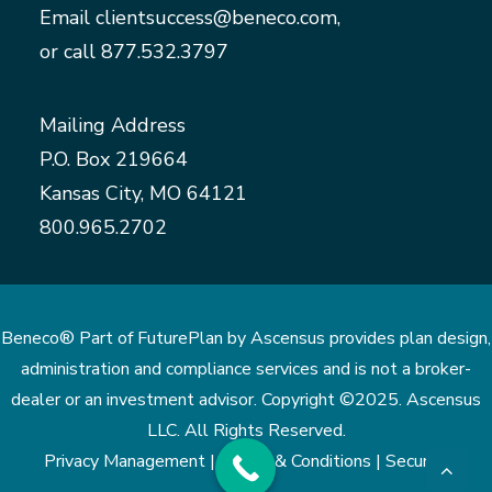
Email
clientsuccess@beneco.com
,
or call
877.532.3797
Mailing Address
P.O. Box 219664
Kansas City, MO 64121
800.965.2702
Beneco® Part of FuturePlan by Ascensus provides plan design,
administration and compliance services and is not a broker-
dealer or an investment advisor. Copyright ©2025. Ascensus
LLC. All Rights Reserved.
Privacy Management |
Terms & Conditions |
Security