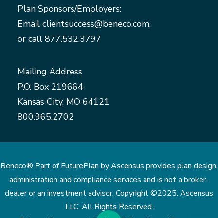
Plan Sponsors/Employers:
Email
clientsuccess@beneco.com
,
or call
877.532.3797
Mailing Address
P.O. Box 219664
Kansas City, MO 64121
800.965.2702
Beneco® Part of FuturePlan by Ascensus provides plan design,
administration and compliance services and is not a broker-
dealer or an investment advisor. Copyright ©2025. Ascensus
LLC. All Rights Reserved.