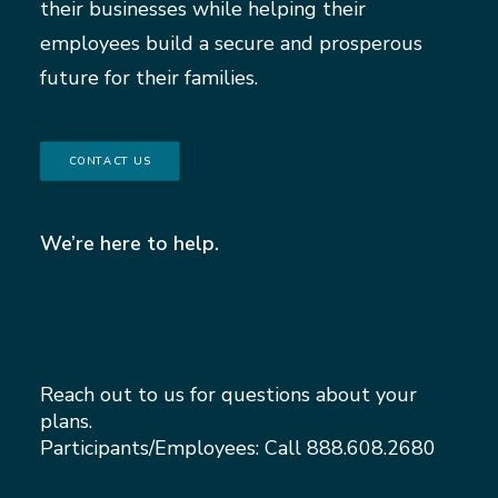
their businesses while helping their
employees build a secure and prosperous
future for their families.
CONTACT US
We’re here to help.
Reach out to us for questions about your
plans.
Participants/Employees: Call
888.608.2680