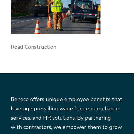
Road Construction
Beneco offers unique employee benefits that
leverage prevailing wage fringe, compliance
services, and HR solutions. By partnering
with contractors, we empower them to grow