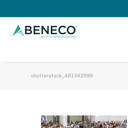
shutterstock_481342999