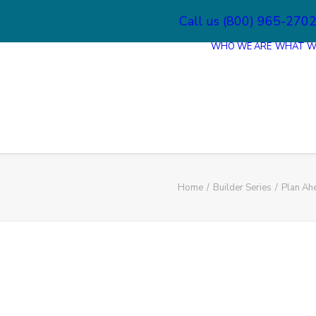
Call us (800) 965-270
WHO WE ARE
WHAT W
Home
Builder Series
Plan Ah