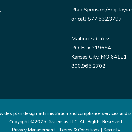
Plan Sponsors/Employer
r
or call
877.532.3797
Mailing Address
P.O. Box 219664
Kansas City, MO 64121
800.965.2702
des plan design, administration and compliance services and is 
Copyright ©2025. Ascensus LLC. All Rights Reserved.
Privacy Management |
Terms & Conditions |
Security