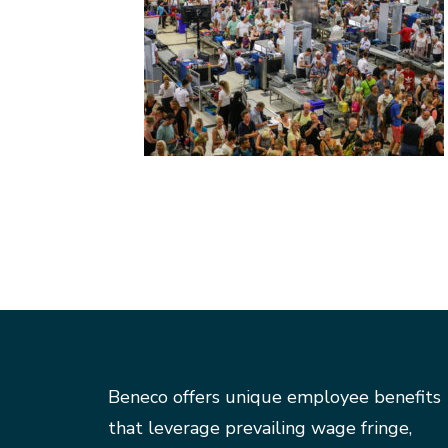
Beneco offers unique employee benefits
that leverage prevailing wage fringe,