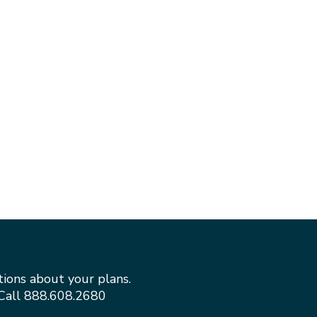
tions about your plans.
Call
888.608.2680