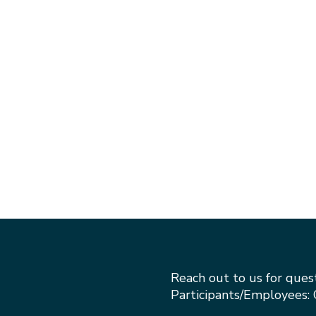
Reach out to us for ques
Participants/Employees: 