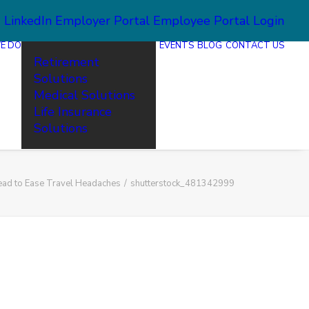
2
LinkedIn
Employer Portal
Employee Portal Login
E DO
EVENTS
BLOG
CONTACT US
Retirement
Solutions
Medical Solutions
Life Insurance
Solutions
ead to Ease Travel Headaches
shutterstock_481342999