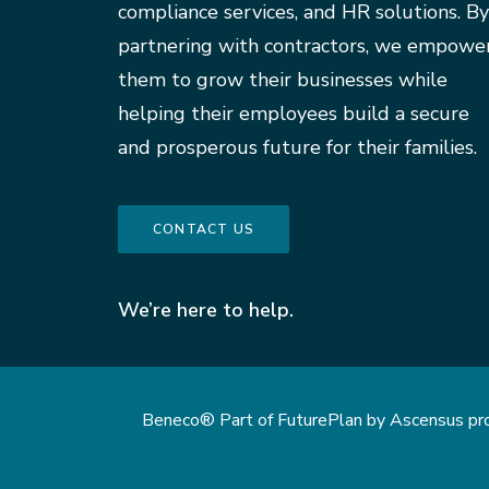
compliance services, and HR solutions. By
partnering with contractors, we empowe
them to grow their businesses while
helping their employees build a secure
and prosperous future for their families.
CONTACT US
We’re here to help.
Beneco® Part of FuturePlan by Ascensus provi