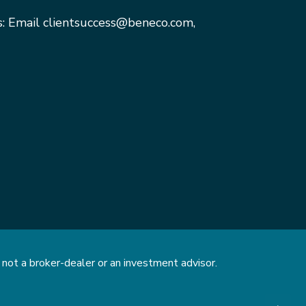
s: Email
clientsuccess@beneco.com
,
not a broker-dealer or an investment advisor.