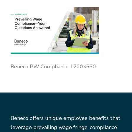
Beneco PW Compliance 1200×630
Beneco offers unique employee benefits that
leverage prevailing wage fringe, compliance