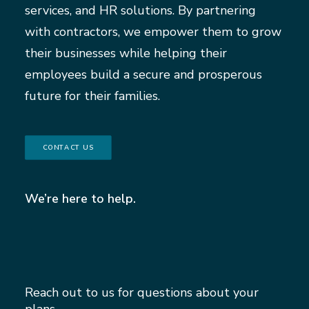
services, and HR solutions. By partnering
with contractors, we empower them to grow
their businesses while helping their
employees build a secure and prosperous
future for their families.
CONTACT US
We’re here to help.
Reach out to us for questions about your