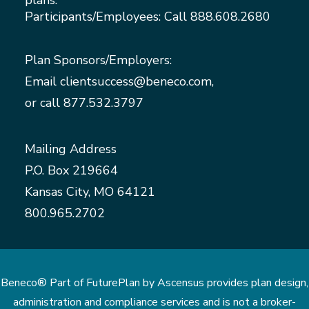
plans.
Participants/Employees: Call
888.608.2680
Plan Sponsors/Employers:
Email
clientsuccess@beneco.com
,
or call
877.532.3797
Mailing Address
P.O. Box 219664
Kansas City, MO 64121
800.965.2702
Beneco® Part of FuturePlan by Ascensus provides plan design,
administration and compliance services and is not a broker-