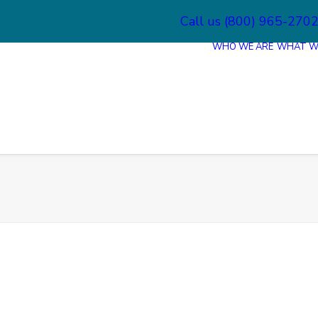
Call us (800) 965-270
WHO WE ARE
WHAT W