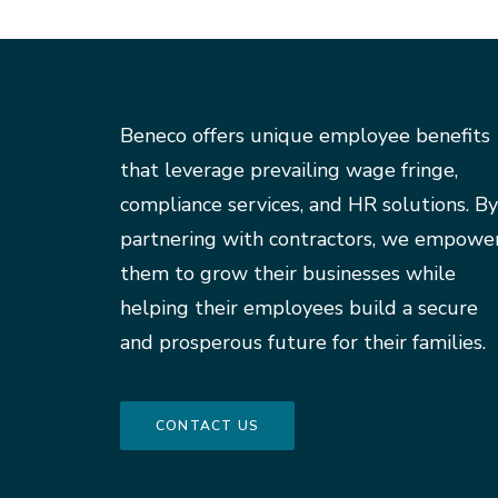
Beneco offers unique employee benefits
that leverage prevailing wage fringe,
compliance services, and HR solutions. By
partnering with contractors, we empowe
them to grow their businesses while
helping their employees build a secure
and prosperous future for their families.
CONTACT US