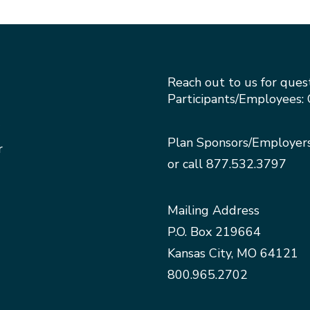
Reach out to us for ques
Participants/Employees: 
Plan Sponsors/Employer
r
or call
877.532.3797
Mailing Address
P.O. Box 219664
Kansas City, MO 64121
800.965.2702