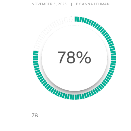
NOVEMBER 5, 2025
|
BY
ANNA LEHMAN
78