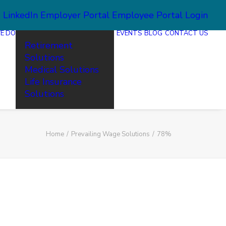
2
LinkedIn
Employer Portal
Employee Portal Login
E DO
EVENTS
BLOG
CONTACT US
Retirement
Solutions
Medical Solutions
Life Insurance
Solutions
Home
Prevailing Wage Solutions
78%