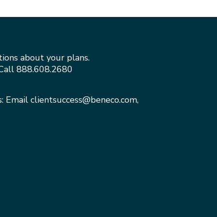
tions about your plans.
Call
888.608.2680
s: Email
clientsuccess@beneco.com
,