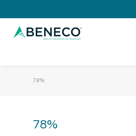
78%
78%