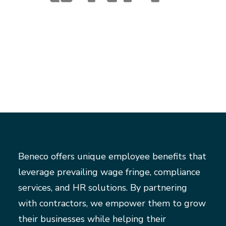
Beneco offers unique employee benefits that
leverage prevailing wage fringe, compliance
services, and HR solutions. By partnering
with contractors, we empower them to grow
their businesses while helping their