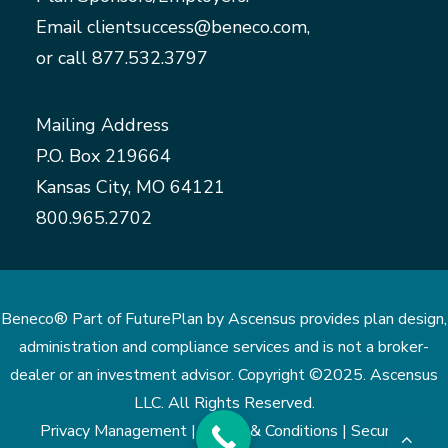
Email
clientsuccess@beneco.com
,
or call
877.532.3797
Mailing Address
P.O. Box 219664
Kansas City, MO 64121
800.965.2702
Beneco® Part of FuturePlan by Ascensus provides plan design,
administration and compliance services and is not a broker-
dealer or an investment advisor. Copyright ©2025. Ascensus
LLC. All Rights Reserved.
Privacy Management |
Terms & Conditions |
Security