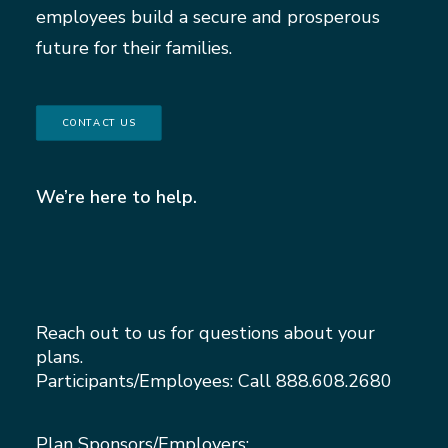
employees build a secure and prosperous
future for their families.
CONTACT US
We’re here to help.
Reach out to us for questions about your
plans.
Participants/Employees: Call
888.608.2680
Plan Sponsors/Employers: