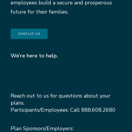
employees build a secure and prosperous
future for their families.
CONTACT US
We’re here to help.
Reach out to us for questions about your
plans.
Participants/Employees: Call
888.608.2680
Plan Sponsors/Employers: