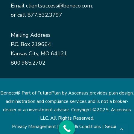
Email
clientsuccess@beneco.com
,
or call
877.532.3797
Mailing Address
P.O. Box 219664
Kansas City, MO 64121
800.965.2702
Beneco® Part of FuturePlan by Ascensus provides plan design,
administration and compliance services and is not a broker-
dealer or an investment advisor. Copyright ©2025. Ascensus
LLC. All Rights Reserved.
Privacy Management |
Terms & Conditions |
Security