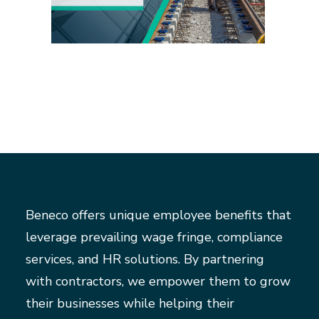
Beneco offers unique employee benefits that
leverage prevailing wage fringe, compliance
services, and HR solutions. By partnering
with contractors, we empower them to grow
their businesses while helping their