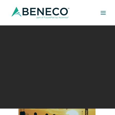
Retirement Solutions
2023 Construction Appreciation Blog (1080
Medical Solutions
× 1080 px) (1200 × 627 px)
Life Insurance Solutions
Home
Uncategorized
Recognizing Construction Appreciation Week
2023 Construction Appreciation Blog (1080 × 1080 px)
(1200 × 627 px)