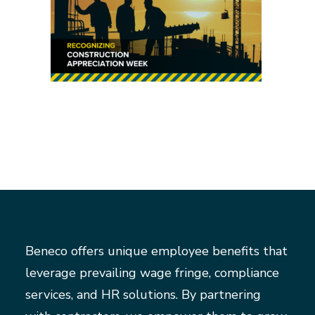
Beneco offers unique employee benefits that
leverage prevailing wage fringe, compliance
services, and HR solutions. By partnering