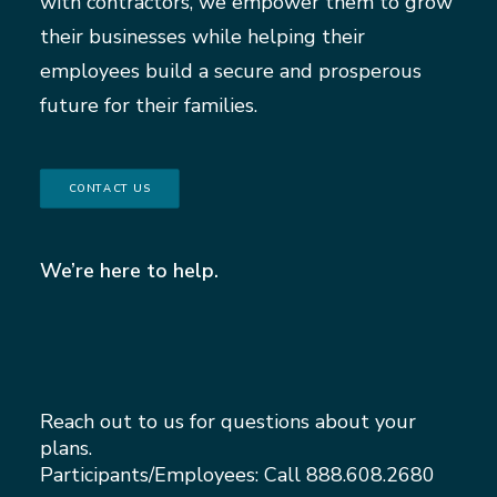
with contractors, we empower them to grow
their businesses while helping their
employees build a secure and prosperous
future for their families.
CONTACT US
We’re here to help.
Reach out to us for questions about your
plans.
Participants/Employees: Call
888.608.2680