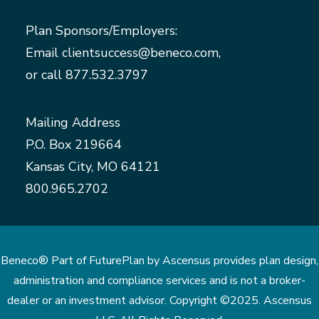
Plan Sponsors/Employers:
Email
clientsuccess@beneco.com
,
or call
877.532.3797
Mailing Address
P.O. Box 219664
Kansas City, MO 64121
800.965.2702
Beneco® Part of FuturePlan by Ascensus provides plan design,
administration and compliance services and is not a broker-
dealer or an investment advisor. Copyright ©2025. Ascensus