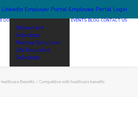
2
LinkedIn
Employer Portal
Employee Portal Login
E DO
EVENTS
BLOG
CONTACT US
Retirement
Solutions
Medical Solutions
Life Insurance
Solutions
Healthcare Benefits
Competitive with healthcare benefits