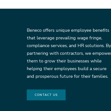
Beneco offers unique employee benefits
that leverage prevailing wage fringe,
compliance services, and HR solutions. By
partnering with contractors, we empowe
them to grow their businesses while
helping their employees build a secure
and prosperous future for their families.
CONTACT US