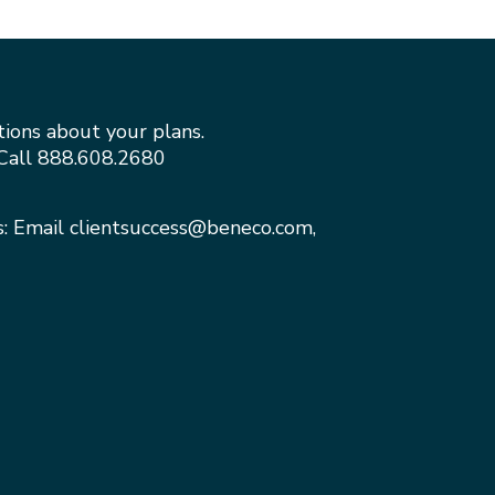
tions about your plans.
Call
888.608.2680
s: Email
clientsuccess@beneco.com
,