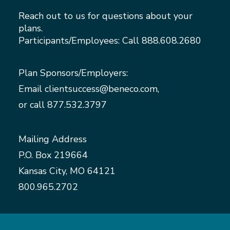
Reach out to us for questions about your
plans.
Participants/Employees: Call
888.608.2680
Plan Sponsors/Employers:
Email
clientsuccess@beneco.com
,
or call
877.532.3797
Mailing Address
P.O. Box 219664
Kansas City, MO 64121
800.965.2702