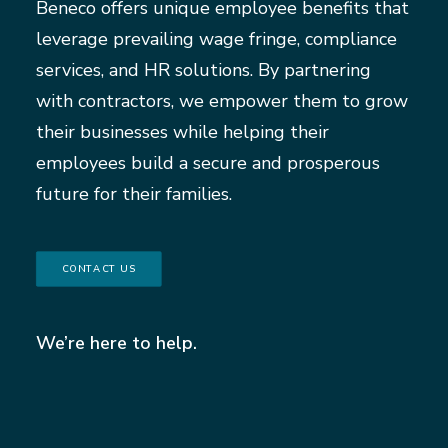
Beneco offers unique employee benefits that
leverage prevailing wage fringe, compliance
services, and HR solutions. By partnering
with contractors, we empower them to grow
their businesses while helping their
employees build a secure and prosperous
future for their families.
CONTACT US
We’re here to help.