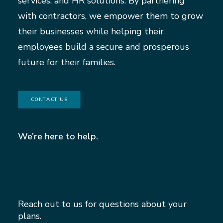
services, and HR solutions. By partnering
with contractors, we empower them to grow
their businesses while helping their
employees build a secure and prosperous
future for their families.
CONTACT US
We’re here to help.
Reach out to us for questions about your
plans.