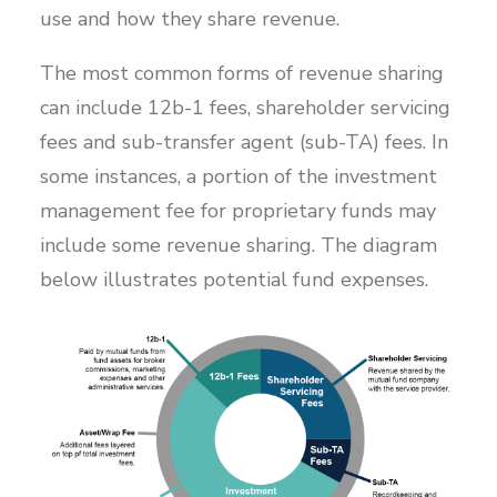
use and how they share revenue.
The most common forms of revenue sharing
can include 12b-1 fees, shareholder servicing
fees and sub-transfer agent (sub-TA) fees. In
some instances, a portion of the investment
management fee for proprietary funds may
include some revenue sharing. The diagram
below illustrates potential fund expenses.