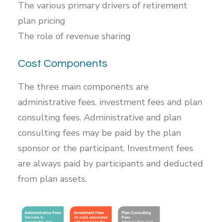
The various primary drivers of retirement
plan pricing
The role of revenue sharing
Cost Components
The three main components are
administrative fees, investment fees and plan
consulting fees. Administrative and plan
consulting fees may be paid by the plan
sponsor or the participant. Investment fees
are always paid by participants and deducted
from plan assets.