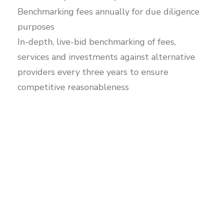
Benchmarking fees annually for due diligence
purposes
In-depth, live-bid benchmarking of fees,
services and investments against alternative
providers every three years to ensure
competitive reasonableness