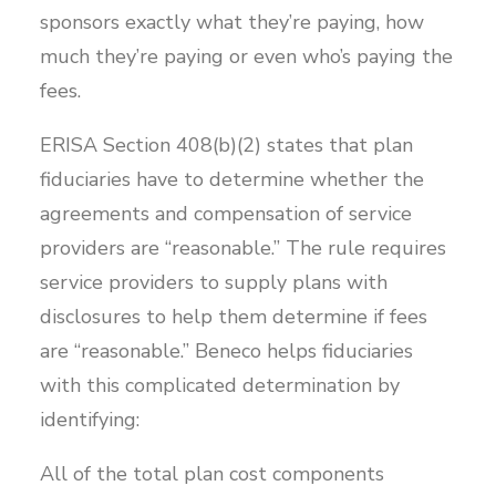
sponsors exactly what they’re paying, how
much they’re paying or even who’s paying the
fees.
ERISA Section 408(b)(2) states that plan
fiduciaries have to determine whether the
agreements and compensation of service
providers are “reasonable.” The rule requires
service providers to supply plans with
disclosures to help them determine if fees
are “reasonable.” Beneco helps fiduciaries
with this complicated determination by
identifying:
All of the total plan cost components