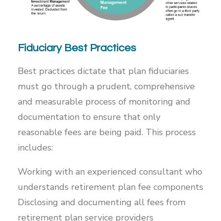
Fiduciary Best Practices
Best practices dictate that plan fiduciaries
must go through a prudent, comprehensive
and measurable process of monitoring and
documentation to ensure that only
reasonable fees are being paid. This process
includes:
Working with an experienced consultant who
understands retirement plan fee components
Disclosing and documenting all fees from
retirement plan service providers