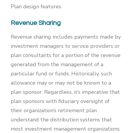
Plan design features
Revenue Sharing
Revenue sharing includes payments made by
investment managers to service providers or
plan consultants for a portion of the revenue
generated from the management of a
particular fund or funds. Historically, such
allowance may or may not be known to a
plan sponsor. Regardless, it’s imperative that
plan sponsors with fiduciary oversight of
their organization’s retirement plan
understand the distribution systems that
most investment management organizations