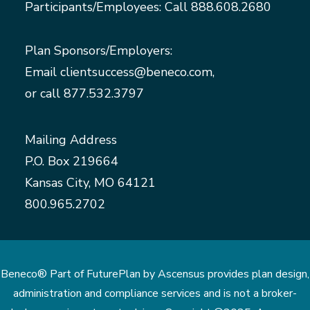
Participants/Employees: Call
888.608.2680
Plan Sponsors/Employers:
Email
clientsuccess@beneco.com
,
or call
877.532.3797
Mailing Address
P.O. Box 219664
Kansas City, MO 64121
800.965.2702
Beneco® Part of FuturePlan by Ascensus provides plan design,
administration and compliance services and is not a broker-