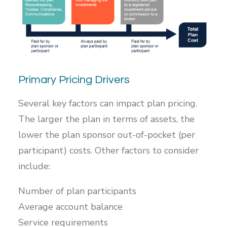
Primary Pricing Drivers
Several key factors can impact plan pricing.
The larger the plan in terms of assets, the
lower the plan sponsor out-of-pocket (per
participant) costs. Other factors to consider
include:
Number of plan participants
Average account balance
Service requirements