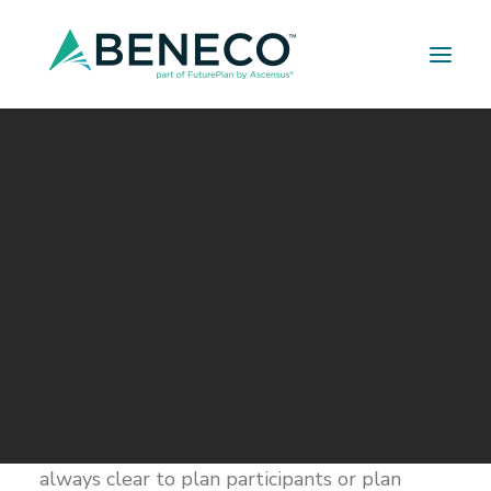
Retirement Solutions
Medical Solutions
Life Insurance Solutions
Understanding Retirement
Plan Fees
MARCH 7, 2019
|
IN
BUILDER SERIES
|
BY
A LEHMAN
Retirement plan fees are complicated.
Between administration, investment
management, recordkeeping, consulting,
revenue sharing, sub-TA and 12b-1, it isn’t
always clear to plan participants or plan