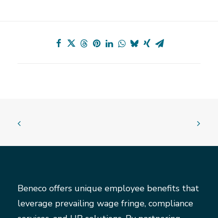
Beneco offers unique employee benefits that
leverage prevailing wage fringe, compliance