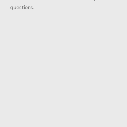
questions.