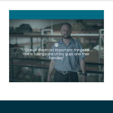
"One of the most important things to
me is taking care of my guys and their
families."