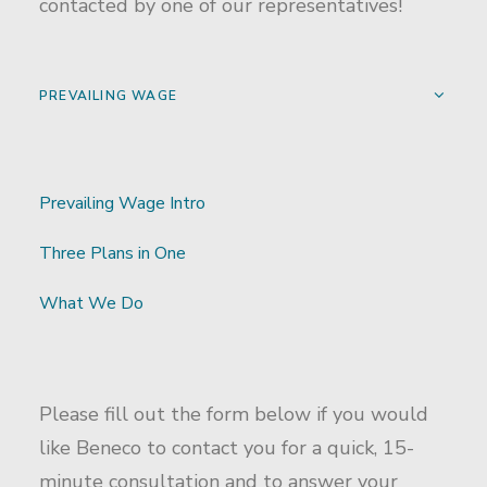
contacted by one of our representatives!
PREVAILING WAGE
Prevailing Wage Intro
Three Plans in One
What We Do
Please fill out the form below if you would
like Beneco to contact you for a quick, 15-
minute consultation and to answer your