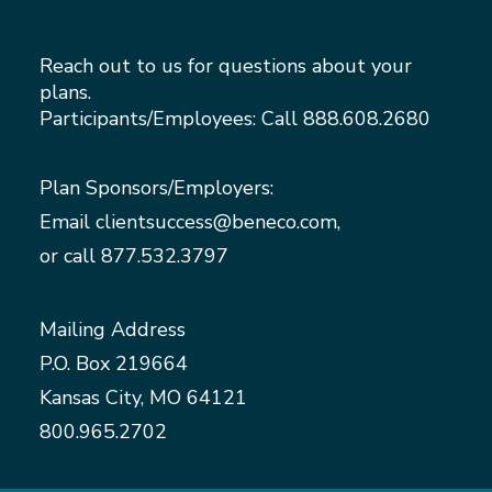
Reach out to us for questions about your
plans.
Participants/Employees: Call
888.608.2680
Plan Sponsors/Employers:
Email
clientsuccess@beneco.com
,
or call
877.532.3797
Mailing Address
P.O. Box 219664
Kansas City, MO 64121
800.965.2702