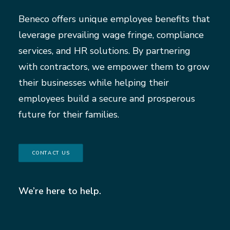
Beneco offers unique employee benefits that
leverage prevailing wage fringe, compliance
services, and HR solutions. By partnering
with contractors, we empower them to grow
their businesses while helping their
employees build a secure and prosperous
future for their families.
CONTACT US
We’re here to help.