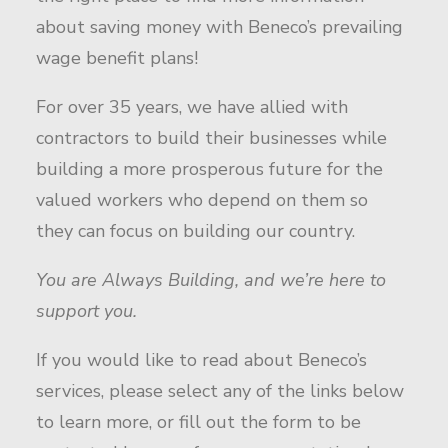
about saving money with Beneco’s prevailing
wage benefit plans!
For over 35 years, we have allied with
contractors to build their businesses while
building a more prosperous future for the
valued workers who depend on them so
they can focus on building our country.
You are Always Building, and we’re here to
support you.
If you would like to read about Beneco’s
services, please select any of the links below
to learn more, or fill out the form to be