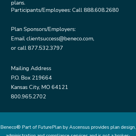
plans.
Participants/Employees: Call
888.608.2680
Plan Sponsors/Employers:
Email
clientsuccess@beneco.com
,
or call
877.532.3797
Mailing Address
P.O. Box 219664
Kansas City, MO 64121
800.965.2702
Beneco® Part of FuturePlan by Ascensus provides plan design,
administration and compliance services and is not a broker-