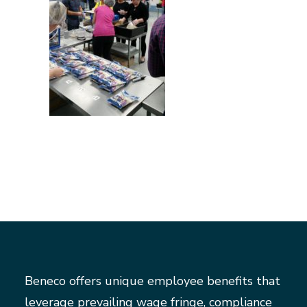
Beneco offers unique employee benefits that
leverage prevailing wage fringe, compliance