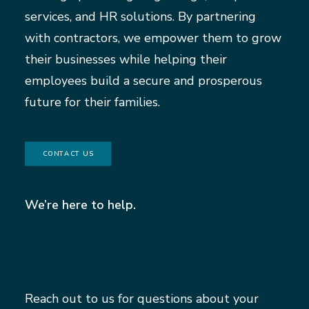
services, and HR solutions. By partnering
with contractors, we empower them to grow
their businesses while helping their
employees build a secure and prosperous
future for their families.
CONTACT US
We’re here to help.
Reach out to us for questions about your