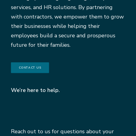
services, and HR solutions. By partnering
with contractors, we empower them to grow
their businesses while helping their
employees build a secure and prosperous
future for their families.
CONTACT US
We’re here to help.
Reach out to us for questions about your