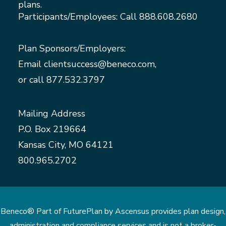
plans.
Participants/Employees: Call
888.608.2680
Plan Sponsors/Employers:
Email
clientsuccess@beneco.com
,
or call
877.532.3797
Mailing Address
P.O. Box 219664
Kansas City, MO 64121
800.965.2702
Beneco® Part of FuturePlan by Ascensus provides plan design,
administration and compliance services and is not a broker-