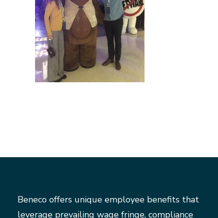
Beneco offers unique employee benefits that
leverage prevailing wage fringe, compliance