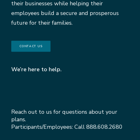
their businesses while helping their
employees build a secure and prosperous
future for their families.
CONTACT US
We’re here to help.
Reach out to us for questions about your
plans.
Participants/Employees: Call
888.608.2680