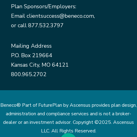
Plan Sponsors/Employers:
Email
clientsuccess@beneco.com
,
or call
877.532.3797
Mailing Address
P.O. Box 219664
Kansas City, MO 64121
800.965.2702
Beneco® Part of FuturePlan by Ascensus provides plan design,
administration and compliance services and is not a broker-
dealer or an investment advisor. Copyright ©2025. Ascensus
LLC. All Rights Reserved.