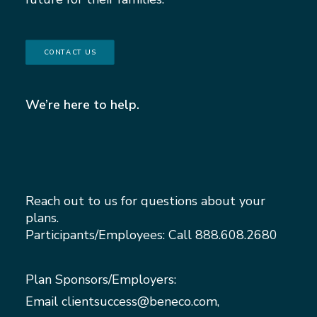
CONTACT US
We’re here to help.
Reach out to us for questions about your
plans.
Participants/Employees: Call
888.608.2680
Plan Sponsors/Employers:
Email
clientsuccess@beneco.com
,