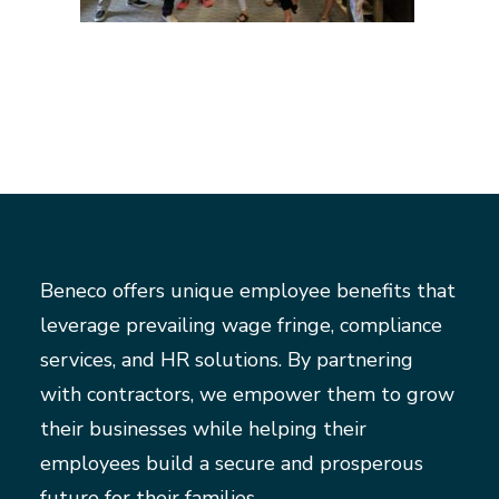
Beneco offers unique employee benefits that
leverage prevailing wage fringe, compliance
services, and HR solutions. By partnering
with contractors, we empower them to grow
their businesses while helping their
employees build a secure and prosperous
future for their families.