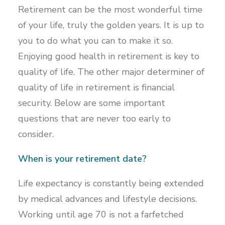
Retirement can be the most wonderful time
of your life, truly the golden years. It is up to
you to do what you can to make it so.
Enjoying good health in retirement is key to
quality of life. The other major determiner of
quality of life in retirement is financial
security. Below are some important
questions that are never too early to
consider.
When is your retirement date?
Life expectancy is constantly being extended
by medical advances and lifestyle decisions.
Working until age 70 is not a farfetched