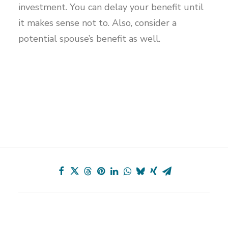
investment. You can delay your benefit until
it makes sense not to. Also, consider a
potential spouse’s benefit as well.