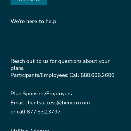
We’re here to help.
Reach out to us for questions about your
plans.
Participants/Employees: Call
888.608.2680
Plan Sponsors/Employers:
Email
clientsuccess@beneco.com
,
or call
877.532.3797