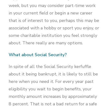
week, but you may consider part-time work
in your current field or begin a new career
that is of interest to you, perhaps this may be
associated with a hobby or sport you enjoy, or
some charitable institution you feel strongly
about. There really are many options.
What about Social Security?
In spite of all the Social Security kerfuffle
about it being bankrupt, it is likely to still be
here when you need it. For every year past
eligibility you wait to begin benefits, your
monthly amount increases by approximately
8 percent. That is not a bad return for a safe