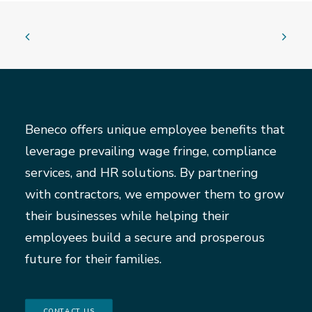
Beneco offers unique employee benefits that
leverage prevailing wage fringe, compliance
services, and HR solutions. By partnering
with contractors, we empower them to grow
their businesses while helping their
employees build a secure and prosperous
future for their families.
CONTACT US