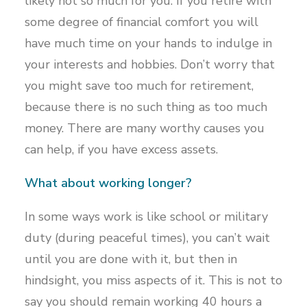
likely not so much for you. If you retire with
some degree of financial comfort you will
have much time on your hands to indulge in
your interests and hobbies. Don’t worry that
you might save too much for retirement,
because there is no such thing as too much
money. There are many worthy causes you
can help, if you have excess assets.
What about working longer?
In some ways work is like school or military
duty (during peaceful times), you can’t wait
until you are done with it, but then in
hindsight, you miss aspects of it. This is not to
say you should remain working 40 hours a