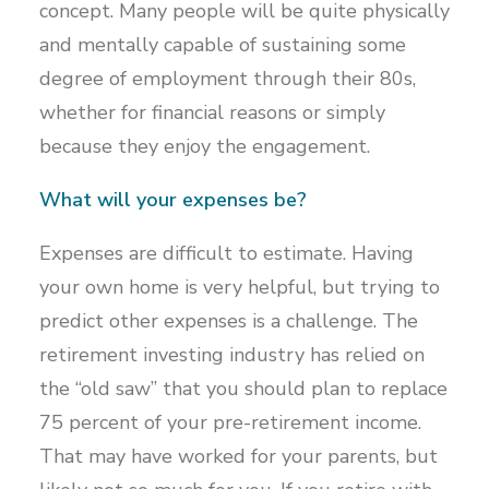
concept. Many people will be quite physically
and mentally capable of sustaining some
degree of employment through their 80s,
whether for financial reasons or simply
because they enjoy the engagement.
What will your expenses be?
Expenses are difficult to estimate. Having
your own home is very helpful, but trying to
predict other expenses is a challenge. The
retirement investing industry has relied on
the “old saw” that you should plan to replace
75 percent of your pre-retirement income.
That may have worked for your parents, but