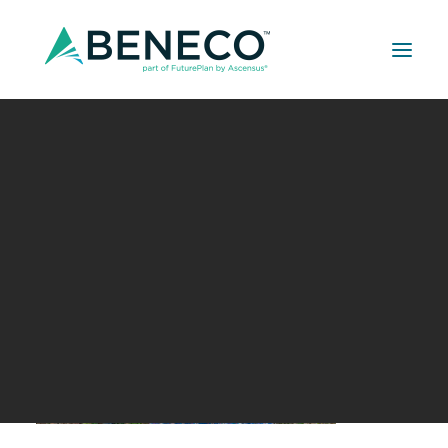
Retirement Solutions
Medical Solutions
Life Insurance Solutions
Your Retirement Date
JULY 16, 2018
|
IN
BUILDER SERIES
|
BY
A LEHMAN