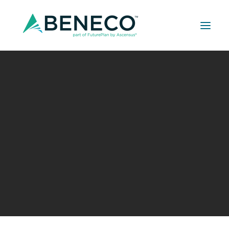
Retirement Solutions
022626 IECRM_Beneco Prevailing Wage
Medical Solutions
Seminar
Life Insurance Solutions
Home
022626 IECRM_Beneco Prevailing Wage Seminar
022626 IECRM_Beneco Prevailing Wage Seminar
022626 IECRM_Beneco Prevailing
Wage Seminar