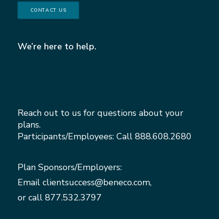
CONTACT US
We’re here to help.
Reach out to us for questions about your
plans.
Participants/Employees: Call
888.608.2680
Plan Sponsors/Employers:
Email
clientsuccess@beneco.com
,
or call
877.532.3797