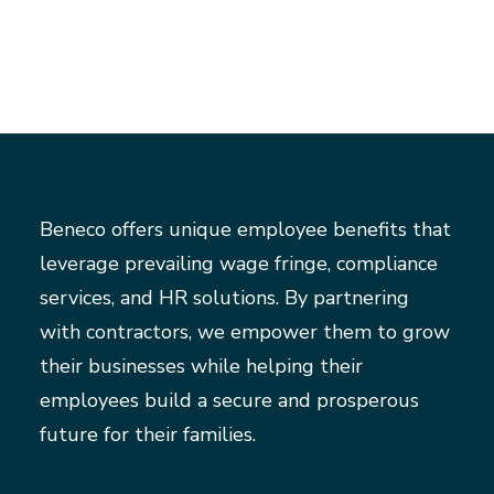
Beneco offers unique employee benefits that
leverage prevailing wage fringe, compliance
services, and HR solutions. By partnering
with contractors, we empower them to grow
their businesses while helping their
employees build a secure and prosperous
future for their families.