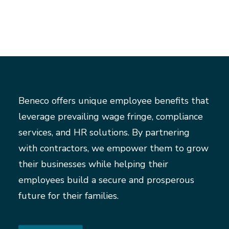
Beneco offers unique employee benefits that
leverage prevailing wage fringe, compliance
services, and HR solutions. By partnering
with contractors, we empower them to grow
their businesses while helping their
employees build a secure and prosperous
future for their families.