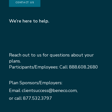
CONTACT US
We’re here to help.
Reach out to us for questions about your
plans.
Participants/Employees: Call
888.608.2680
Plan Sponsors/Employers:
Email
clientsuccess@beneco.com
,
or call
877.532.3797