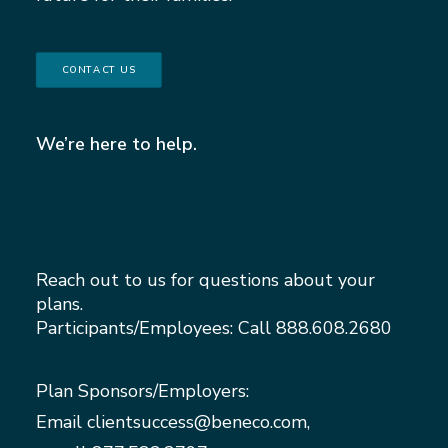
CONTACT US
We’re here to help.
Reach out to us for questions about your
plans.
Participants/Employees: Call
888.608.2680
Plan Sponsors/Employers:
Email
clientsuccess@beneco.com
,