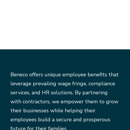
Beneco offers unique employee benefits that
leverage prevailing wage fringe, compliance
services, and HR solutions. By partnering
with contractors, we empower them to grow
their businesses while helping their
employees build a secure and prosperous
future for their families.