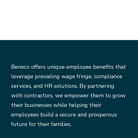
Beneco offers unique employee benefits that
leverage prevailing wage fringe, compliance
services, and HR solutions. By partnering
with contractors, we empower them to grow
their businesses while helping their
employees build a secure and prosperous
future for their families.