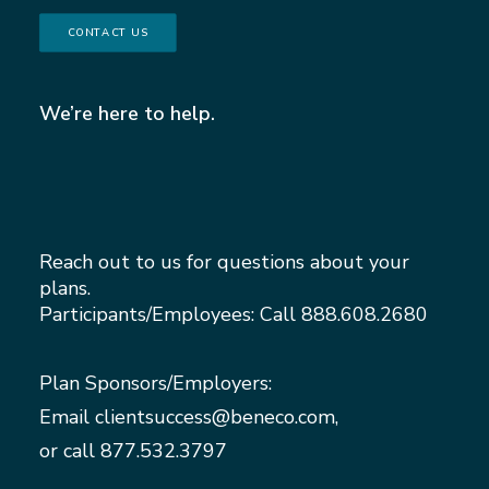
CONTACT US
We’re here to help.
Reach out to us for questions about your
plans.
Participants/Employees: Call
888.608.2680
Plan Sponsors/Employers:
Email
clientsuccess@beneco.com
,
or call
877.532.3797