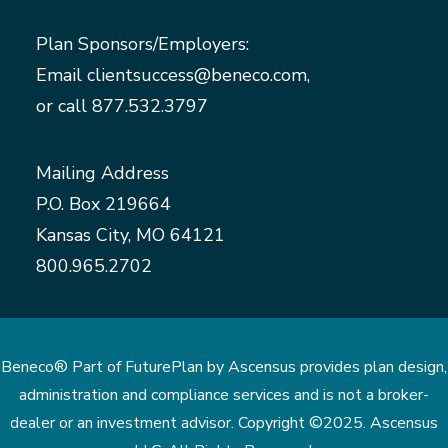
Plan Sponsors/Employers:
Email
clientsuccess@beneco.com
,
or call
877.532.3797
Mailing Address
P.O. Box 219664
Kansas City, MO 64121
800.965.2702
Beneco® Part of FuturePlan by Ascensus provides plan design,
administration and compliance services and is not a broker-
dealer or an investment advisor. Copyright ©2025. Ascensus