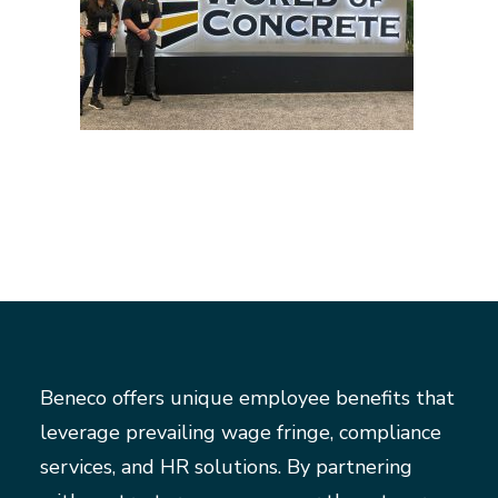
Beneco offers unique employee benefits that
leverage prevailing wage fringe, compliance
services, and HR solutions. By partnering