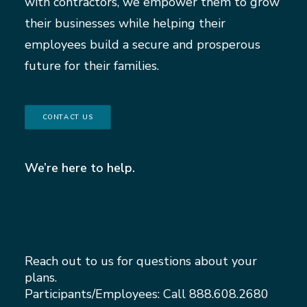
with contractors, we empower them to grow
their businesses while helping their
employees build a secure and prosperous
future for their families.
CONTACT US
We’re here to help.
Reach out to us for questions about your
plans.
Participants/Employees: Call
888.608.2680