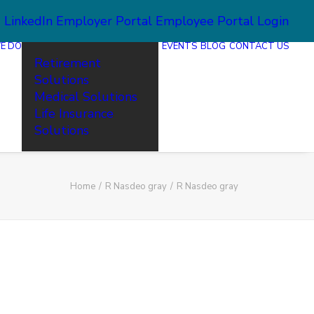
2
LinkedIn
Employer Portal
Employee Portal Login
E DO
EVENTS
BLOG
CONTACT US
Retirement
Solutions
Medical Solutions
Life Insurance
Solutions
Home
R Nasdeo gray
R Nasdeo gray