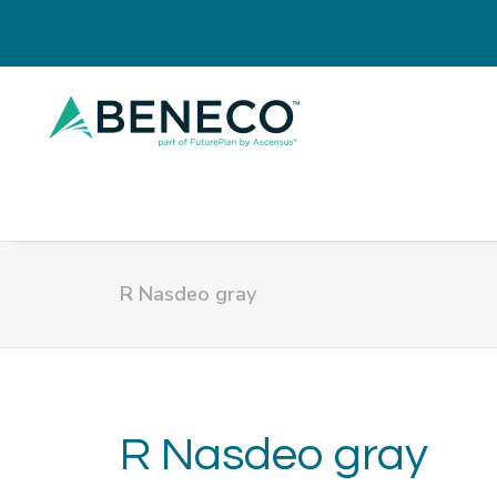
R Nasdeo gray
R Nasdeo gray