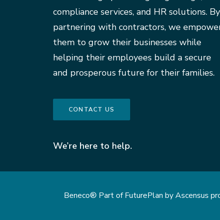
compliance services, and HR solutions. By
partnering with contractors, we empowe
them to grow their businesses while
helping their employees build a secure
and prosperous future for their families.
CONTACT US
We’re here to help.
Beneco® Part of FuturePlan by Ascensus provi