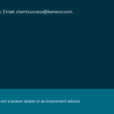
s: Email
clientsuccess@beneco.com
,
not a broker-dealer or an investment advisor.