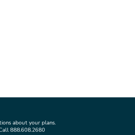
tions about your plans.
Call
888.608.2680