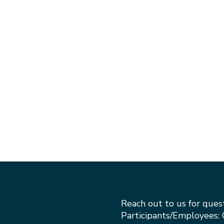
Reach out to us for ques
Participants/Employees: 