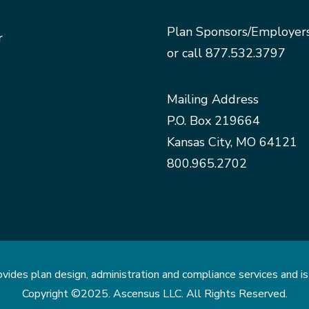
Plan Sponsors/Employer
r
or call
877.532.3797
Mailing Address
P.O. Box 219664
Kansas City, MO 64121
800.965.2702
des plan design, administration and compliance services and is 
Copyright ©2025. Ascensus LLC. All Rights Reserved.