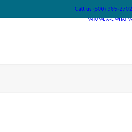
Call us (800) 965-270
WHO WE ARE
WHAT W