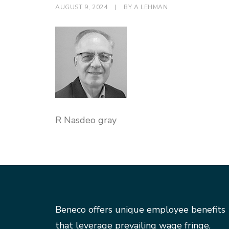
AUGUST 9, 2024
|
BY
A LEHMAN
R Nasdeo gray
Beneco offers unique employee benefits
that leverage prevailing wage fringe,