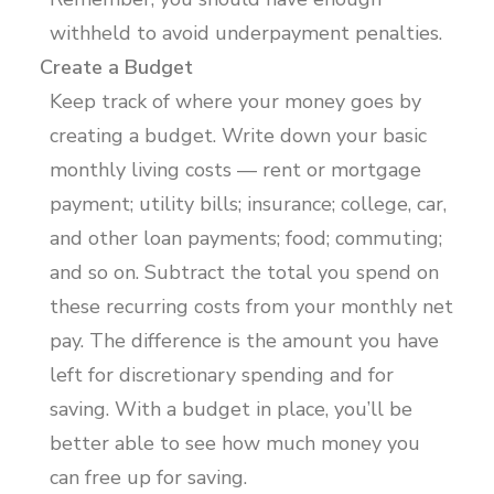
withheld to avoid underpayment penalties.
Create a Budget
Keep track of where your money goes by
creating a budget. Write down your basic
monthly living costs — rent or mortgage
payment; utility bills; insurance; college, car,
and other loan payments; food; commuting;
and so on. Subtract the total you spend on
these recurring costs from your monthly net
pay. The difference is the amount you have
left for discretionary spending and for
saving. With a budget in place, you’ll be
better able to see how much money you
can free up for saving.