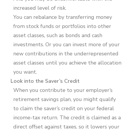
increased level of risk.
You can rebalance by transferring money
from stock funds or portfolios into other
asset classes, such as bonds and cash
investments. Or you can invest more of your
new contributions in the underrepresented
asset classes until you achieve the allocation
you want.
Look into the Saver’s Credit
When you contribute to your employer’s
retirement savings plan, you might qualify
to claim the saver’s credit on your federal
income-tax return. The credit is claimed as a
direct offset against taxes, so it lowers your