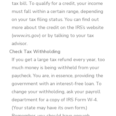
tax bill. To qualify for a credit, your income
must fall within a certain range, depending
on your tax filing status. You can find out
more about the credit on the IRS’s website
(
www.irs.gov
) or by talking to your tax
advisor.
Check Tax Withholding
If you get a large tax refund every year, too
much money is being withheld from your
paycheck. You are, in essence, providing the
government with an interest-free loan. To
change your withholding, ask your payroll
department for a copy of IRS Form W-4.
(Your state may have its own form.)
Remember, you should have enough