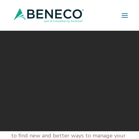
Retirement Solutions
Medical Solutions
Life Insurance Solutions
Are You Ready? A Checklist
for the New Year
JANUARY 15, 2016
|
IN
BUILDER SERIES
|
BY
A LEHMAN
The start of every new year brings the
promise of new beginnings. It’s a time to
think about setting new goals and resolving
to do new things. If one of your resolutions is
to find new and better ways to manage your