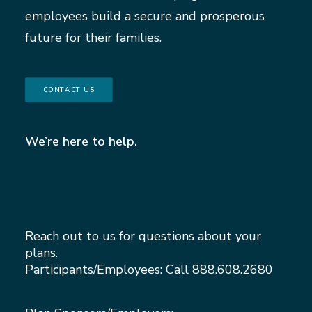
employees build a secure and prosperous
future for their families.
CONTACT US
We’re here to help.
Reach out to us for questions about your
plans.
Participants/Employees: Call
888.608.2680