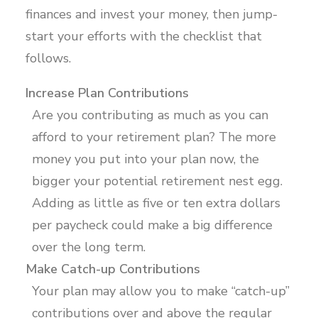
finances and invest your money, then jump-
start your efforts with the checklist that
follows.
Increase Plan Contributions
Are you contributing as much as you can
afford to your retirement plan? The more
money you put into your plan now, the
bigger your potential retirement nest egg.
Adding as little as five or ten extra dollars
per paycheck could make a big difference
over the long term.
Make Catch-up Contributions
Your plan may allow you to make “catch-up”
contributions over and above the regular