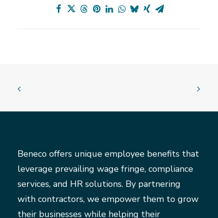
Beneco offers unique employee benefits that
leverage prevailing wage fringe, compliance
services, and HR solutions. By partnering
with contractors, we empower them to grow
their businesses while helping their