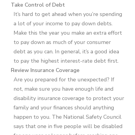
Take Control of Debt
It’s hard to get ahead when you’re spending
a lot of your income to pay down debts.
Make this the year you make an extra effort
to pay down as much of your consumer
debt as you can. In general, it’s a good idea
to pay the highest interest-rate debt first.
Review Insurance Coverage
Are you prepared for the unexpected? If
not, make sure you have enough life and
disability insurance coverage to protect your
family and your finances should anything
happen to you. The National Safety Council
says that one in five people will be disabled