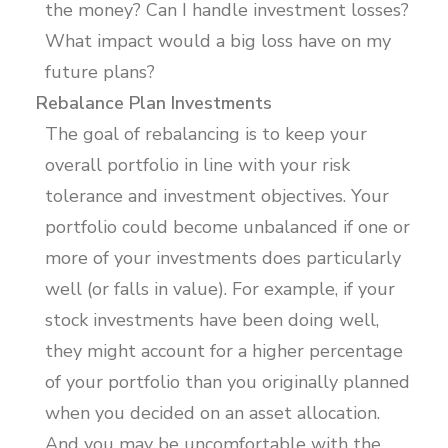
the money? Can I handle investment losses?
What impact would a big loss have on my
future plans?
Rebalance Plan Investments
The goal of rebalancing is to keep your
overall portfolio in line with your risk
tolerance and investment objectives. Your
portfolio could become unbalanced if one or
more of your investments does particularly
well (or falls in value). For example, if your
stock investments have been doing well,
they might account for a higher percentage
of your portfolio than you originally planned
when you decided on an asset allocation.
And you may be uncomfortable with the