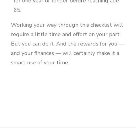
for one year or longer before reaching age
65.
Working your way through this checklist will
require a little time and effort on your part.
But you can do it. And the rewards for you —
and your finances — will certainly make it a
smart use of your time.