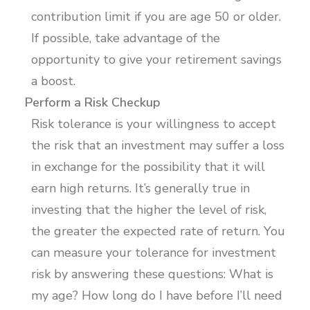
contribution limit if you are age 50 or older.
If possible, take advantage of the
opportunity to give your retirement savings
a boost.
Perform a Risk Checkup
Risk tolerance is your willingness to accept
the risk that an investment may suffer a loss
in exchange for the possibility that it will
earn high returns. It’s generally true in
investing that the higher the level of risk,
the greater the expected rate of return. You
can measure your tolerance for investment
risk by answering these questions: What is
my age? How long do I have before I’ll need