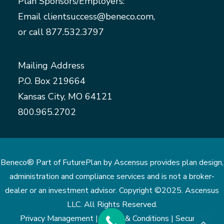
Plan Sponsors/Employers:
Email
clientsuccess@beneco.com
,
or call
877.532.3797
Mailing Address
P.O. Box 219664
Kansas City, MO 64121
800.965.2702
Beneco® Part of FuturePlan by Ascensus provides plan design,
administration and compliance services and is not a broker-
dealer or an investment advisor. Copyright ©2025. Ascensus
LLC. All Rights Reserved.
Privacy Management |
Terms & Conditions |
Security