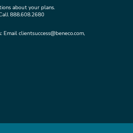
tions about your plans.
Call
888.608.2680
s: Email
clientsuccess@beneco.com
,