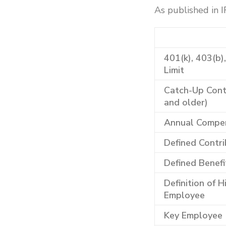
As published in 
401(k), 403(b)
Limit
Catch-Up Contr
and older)
Annual Compen
Defined Contri
Defined Benefi
Definition of 
Employee
Key Employee