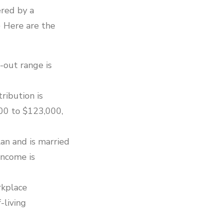
ered by a
) Here are the
-out range is
ribution is
00 to $123,000,
an and is married
income is
rkplace
-living