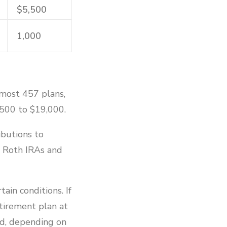
$5,500
1,000
 most 457 plans,
,500 to $19,000.
ibutions to
o Roth IRAs and
ain conditions. If
etirement plan at
ed, depending on