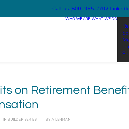
Call us (800) 965-2702
LinkedI
WHO WE ARE
WHAT WE DO
Re
So
Me
Li
So
its on Retirement Benefi
sation
IN
BUILDER SERIES
|
BY
A LEHMAN