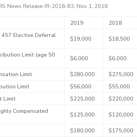
IRS News Release IR-2018-83, Nov. 1, 2018
2019
2018
, 457 Elective Deferral
$19,000
$18,500
ibution Limit (age 50
$6,000
$6,000
sation Limit
$280,000
$275,000
bution Limit
$56,000
$55,000
t Limit
$225,000
$220,000
Highly Compensated
$125,000
$120,000
$180,000
$175,000