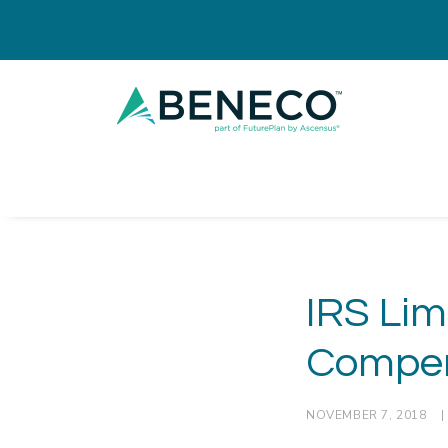
IRS Lim
Compen
NOVEMBER 7, 2018
|