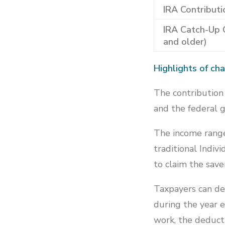
IRA Contributi
IRA Catch-Up 
and older)
Highlights of ch
The contribution 
and the federal 
The income ranges
traditional Indi
to claim the saver
Taxpayers can ded
during the year e
work, the deducti