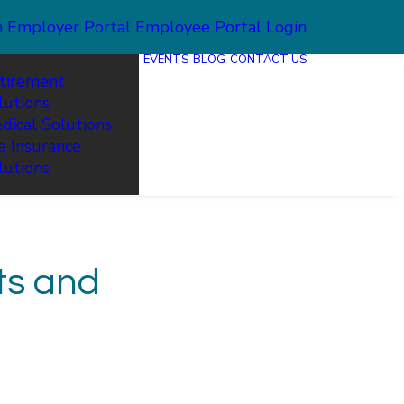
n
Employer Portal
Employee Portal Login
EVENTS
BLOG
CONTACT US
tirement
lutions
dical Solutions
fe Insurance
lutions
ts and