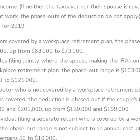
 income. (If neither the taxpayer nor their spouse is cov
at work, the phase-outs of the deduction do not apply.
 for 2019:
yers covered by a workplace retirement plan, the phase
00, up from $63,000 to $73,000.
es filing jointly, where the spouse making the IRA cont
kplace retirement plan, the phase-out range is $103,0
0 to $121,000.
ibutor who is not covered by a workplace retirement pl
 covered, the deduction is phased out if the couple’s 
0 and $203,000, up from $189,000 and $199,000.
ividual filing a separate return who is covered by a wo
the phase-out range is not subject to an annual cost-of
emains $0 to $10,000.