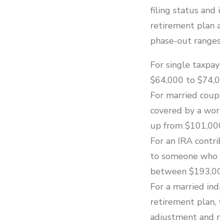
filing status and
retirement plan 
phase-out ranges
For single taxpa
$64,000 to $74,0
For married coupl
covered by a wor
up from $101,00
For an IRA contr
to someone who is
between $193,00
For a married ind
retirement plan, 
adjustment and r