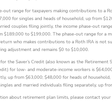
-out range for taxpayers making contributions to a Ro
,000 for singles and heads of household, up from $12
ried couples filing jointly, the income phase-out rang
m $189,000 to $199,000. The phase-out range for a ma
 return who makes contributions to a Roth IRA is not su
iving adjustment and remains $0 to $10,000.
for the Saver’s Credit (also known as the Retirement 
edit) for low- and moderate-income workers is $64,000
intly, up from $63,000; $48,000 for heads of household
ingles and married individuals filing separately, up fr
ion about retirement plan limits, please contact your 