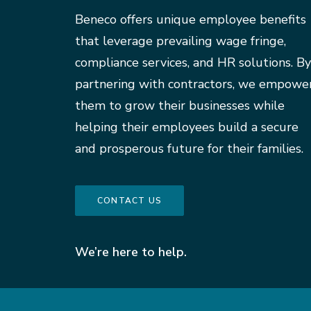
Beneco offers unique employee benefits
that leverage prevailing wage fringe,
compliance services, and HR solutions. By
partnering with contractors, we empowe
them to grow their businesses while
helping their employees build a secure
and prosperous future for their families.
CONTACT US
We’re here to help.