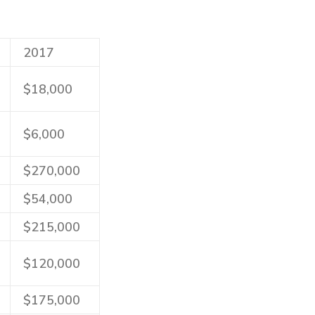
2017
$18,000
$6,000
$270,000
$54,000
$215,000
$120,000
$175,000