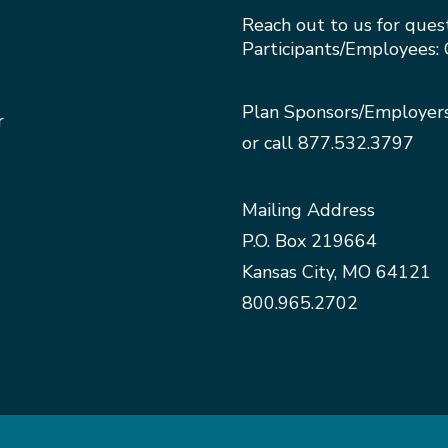
Reach out to us for ques
Participants/Employees: 
Plan Sponsors/Employer
r
or call
877.532.3797
Mailing Address
P.O. Box 219664
Kansas City, MO 64121
800.965.2702