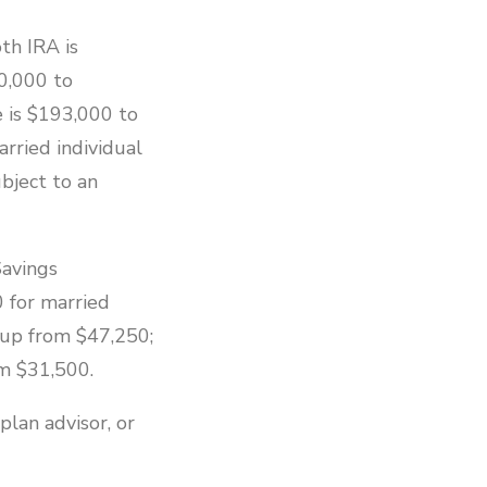
th IRA is
0,000 to
e is $193,000 to
rried individual
bject to an
Savings
 for married
, up from $47,250;
om $31,500.
plan advisor, or