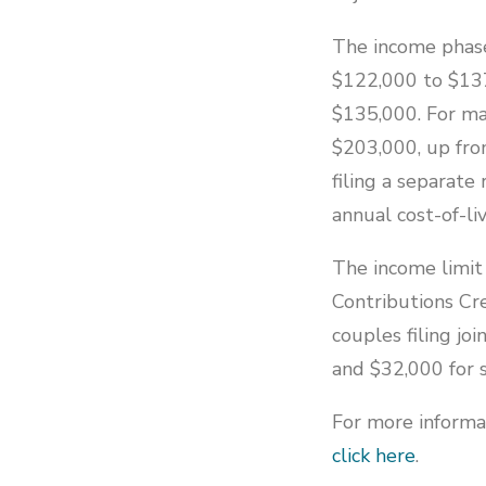
The income phase
$122,000 to $137
$135,000. For mar
$203,000, up fro
filing a separate
annual cost-of-l
The income limit 
Contributions Cr
couples filing jo
and $32,000 for s
For more informat
click here
.