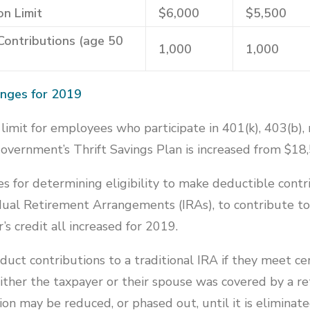
on Limit
$6,000
$5,500
Contributions (age 50
1,000
1,000
anges for 2019
limit for employees who participate in 401(k), 403(b),
government’s Thrift Savings Plan is increased from $18
 for determining eligibility to make deductible contr
vidual Retirement Arrangements (IRAs), to contribute t
’s credit all increased for 2019.
uct contributions to a traditional IRA if they meet cert
ither the taxpayer or their spouse was covered by a r
on may be reduced, or phased out, until it is eliminat