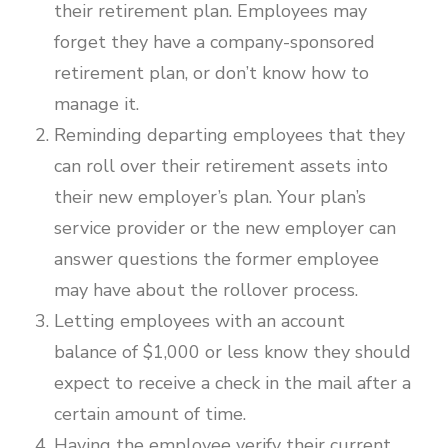
their retirement plan. Employees may
forget they have a company-sponsored
retirement plan, or don’t know how to
manage it.
Reminding departing employees that they
can roll over their retirement assets into
their new employer’s plan. Your plan’s
service provider or the new employer can
answer questions the former employee
may have about the rollover process.
Letting employees with an account
balance of $1,000 or less know they should
expect to receive a check in the mail after a
certain amount of time.
Having the employee verify their current