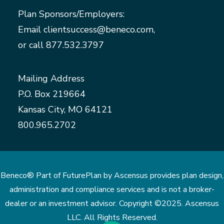
Plan Sponsors/Employers:
Email
clientsuccess@beneco.com
,
or call
877.532.3797
Mailing Address
P.O. Box 219664
Kansas City, MO 64121
800.965.2702
Beneco® Part of FuturePlan by Ascensus provides plan design,
administration and compliance services and is not a broker-
dealer or an investment advisor. Copyright ©2025. Ascensus
LLC. All Rights Reserved.