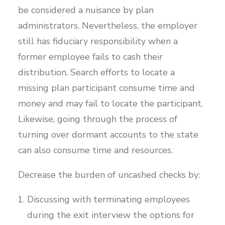
be considered a nuisance by plan
administrators. Nevertheless, the employer
still has fiduciary responsibility when a
former employee fails to cash their
distribution. Search efforts to locate a
missing plan participant consume time and
money and may fail to locate the participant.
Likewise, going through the process of
turning over dormant accounts to the state
can also consume time and resources.
Decrease the burden of uncashed checks by:
Discussing with terminating employees
during the exit interview the options for