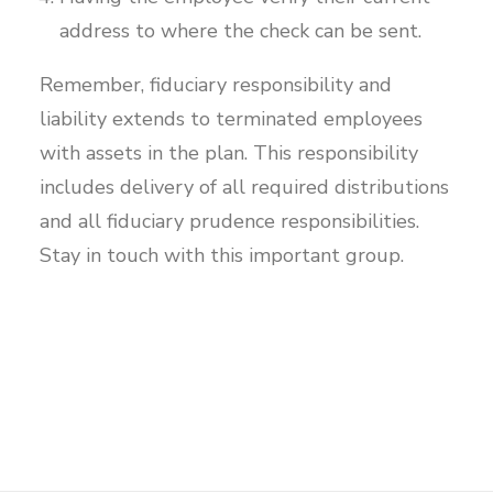
address to where the check can be sent.
Remember, fiduciary responsibility and
liability extends to terminated employees
with assets in the plan. This responsibility
includes delivery of all required distributions
and all fiduciary prudence responsibilities.
Stay in touch with this important group.