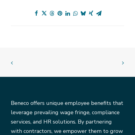
Beneco offers unique employee benefits that
leverage prevailing wage fringe, compliance
services, and HR solutions. By partnering
with contractors, we empower them to grow