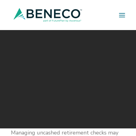
Retirement Solutions
Medical Solutions
Life Insurance Solutions
Uncashed Retirement
Checks
OCTOBER 8, 2018
|
IN
BUILDER SERIES
|
BY
A LEHMAN
TIPS FOR PREVENTING UNCASHED
RETIREMENT CHECKS
Managing uncashed retirement checks may