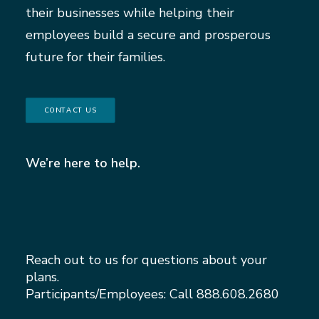
their businesses while helping their
employees build a secure and prosperous
future for their families.
CONTACT US
We’re here to help.
Reach out to us for questions about your
plans.
Participants/Employees: Call
888.608.2680