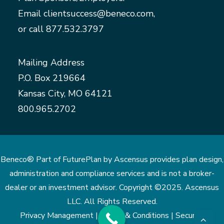
Email
clientsuccess@beneco.com
,
or call
877.532.3797
Mailing Address
P.O. Box 219664
Kansas City, MO 64121
800.965.2702
Beneco® Part of FuturePlan by Ascensus provides plan design,
administration and compliance services and is not a broker-
dealer or an investment advisor. Copyright ©2025. Ascensus
LLC. All Rights Reserved.
Privacy Management |
Terms & Conditions |
Security