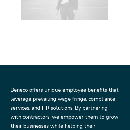
Beneco offers unique employee benefits that
leverage prevailing wage fringe, compliance
services, and HR solutions. By partnering
with contractors, we empower them to grow
their businesses while helping their