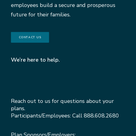
employees build a secure and prosperous
future for their families.
CONTACT US
We’re here to help.
Reach out to us for questions about your
plans.
Participants/Employees: Call
888.608.2680
Plan Sponsors/Employers: