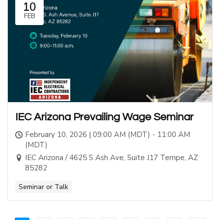
10
FEB
IEC Arizona Prevailing Wage Seminar
February 10, 2026 | 09:00 AM (MDT) - 11:00 AM
(MDT)
IEC Arizona / 4625 S Ash Ave, Suite J17 Tempe, AZ
85282
Seminar or Talk