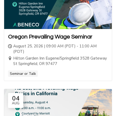
Oregon Prevailing Wage Seminar
August 25, 2026 | 09:00 AM (PDT) - 11:00 AM
(PDT)
Hilton Garden Inn Eugene/Springfield 3528 Gateway
St Springfield, OR 97477
Seminar or Talk
04
AUG