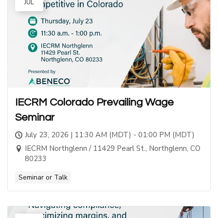
JUL
IECRM Colorado Prevailing Wage
Seminar
July 23, 2026 | 11:30 AM (MDT) - 01:00 PM (MDT)
IECRM Northglenn / 11429 Pearl St., Northglenn, CO
80233
Seminar or Talk