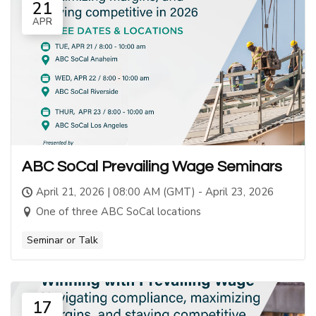
21
APR
ABC SoCal Prevailing Wage Seminars
April 21, 2026 | 08:00 AM (GMT) - April 23, 2026
One of three ABC SoCal locations
Seminar or Talk
17