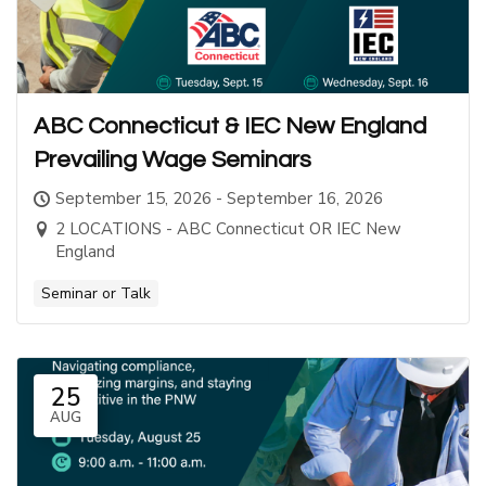
ABC Connecticut & IEC New England
Prevailing Wage Seminars
September 15, 2026 - September 16, 2026
2 LOCATIONS - ABC Connecticut OR IEC New
England
Seminar or Talk
25
AUG