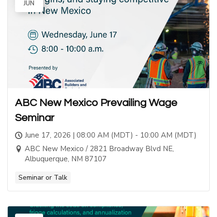
JUN
ABC New Mexico Prevailing Wage
Seminar
June 17, 2026 | 08:00 AM (MDT) - 10:00 AM (MDT)
ABC New Mexico / 2821 Broadway Blvd NE,
Albuquerque, NM 87107
Seminar or Talk