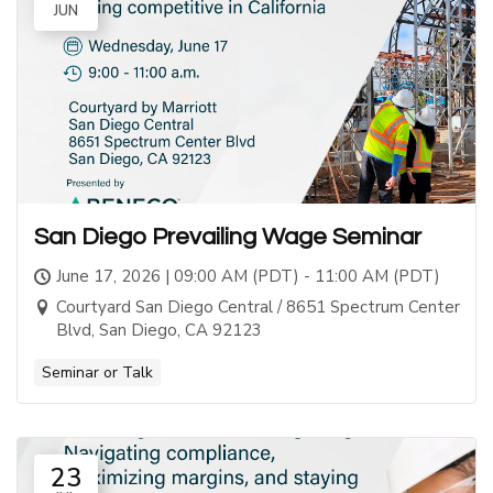
JUN
San Diego Prevailing Wage Seminar
June 17, 2026 | 09:00 AM (PDT) - 11:00 AM (PDT)
Courtyard San Diego Central / 8651 Spectrum Center
Blvd, San Diego, CA 92123
Seminar or Talk
23