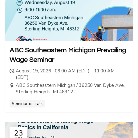
ABC Southeastern Michigan Prevailing
Wage Seminar
August 19, 2026 | 09:00 AM (EDT) - 11:00 AM
(EDT)
ABC Southeastern Michigan / 36250 Van Dyke Ave,
Sterling Heights, MI 48312
Seminar or Talk
23