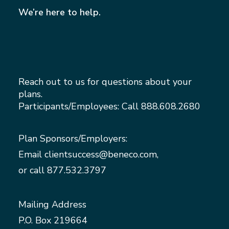
We’re here to help.
Reach out to us for questions about your
plans.
Participants/Employees: Call
888.608.2680
Plan Sponsors/Employers:
Email
clientsuccess@beneco.com
,
or call
877.532.3797
Mailing Address
P.O. Box 219664