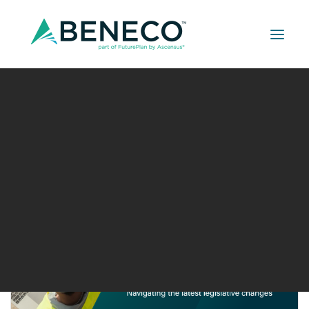
Retirement Solutions
Medical Solutions
Event type:
Seminar or Talk
Life Insurance Solutions
15
SEP