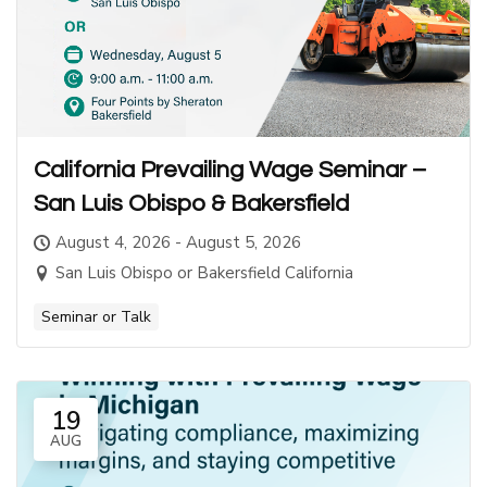
California Prevailing Wage Seminar –
San Luis Obispo & Bakersfield
August 4, 2026 - August 5, 2026
San Luis Obispo or Bakersfield California
Seminar or Talk
19
AUG