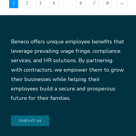
1
2
3
4
…
6
7
8
→
Beneco offers unique employee benefits that
leverage prevailing wage fringe, compliance
services, and HR solutions. By partnering
with contractors, we empower them to grow
their businesses while helping their
employees build a secure and prosperous
future for their families.
CONTACT US