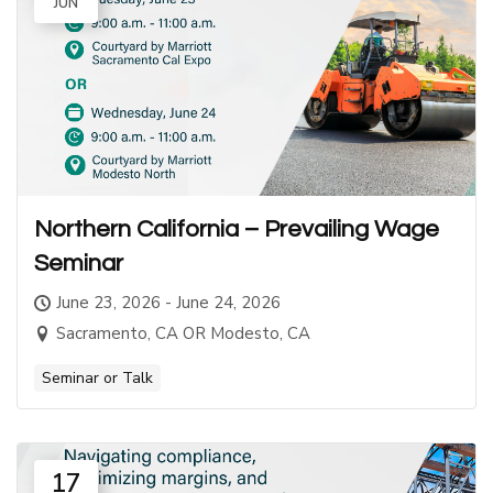
JUN
Northern California – Prevailing Wage
Seminar
June 23, 2026 - June 24, 2026
Sacramento, CA OR Modesto, CA
Seminar or Talk
17