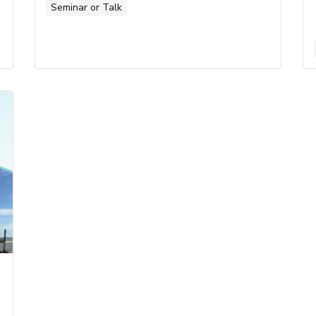
Seminar or Talk