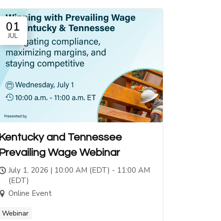
01
JUL
Kentucky and Tennessee
Prevailing Wage Webinar
July 1, 2026 | 10:00 AM (EDT) - 11:00 AM
(EDT)
Online Event
Webinar