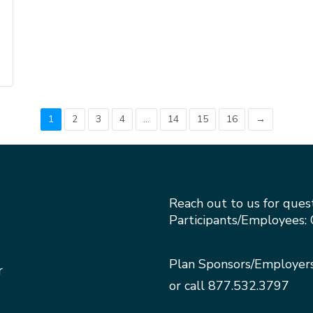
1
2
3
4
…
14
15
16
→
Reach out to us for ques
Participants/Employees: 
Plan Sponsors/Employer
r
or call
877.532.3797