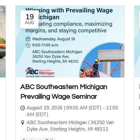
19
AUG
ABC Southeastern Michigan
Prevailing Wage Seminar
August 19, 2026 | 09:00 AM (EDT) - 11:00
AM (EDT)
ABC Southeastern Michigan / 36250 Van
Dyke Ave, Sterling Heights, MI 48312