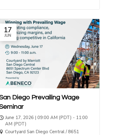
17
JUN
San Diego Prevailing Wage
Seminar
June 17, 2026 | 09:00 AM (PDT) - 11:00
AM (PDT)
Courtyard San Diego Central / 8651