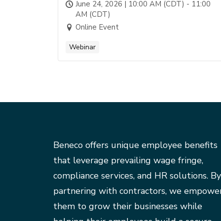
June 24, 2026 | 10:00 AM (CDT) - 11:00
AM (CDT)
Online Event
Webinar
Beneco offers unique employee benefits
that leverage prevailing wage fringe,
compliance services, and HR solutions. By
partnering with contractors, we empowe
them to grow their businesses while