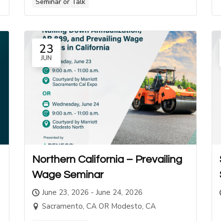
Seminar or Talk
23
JUN
Northern California – Prevailing
Wage Seminar
June 23, 2026 - June 24, 2026
Sacramento, CA OR Modesto, CA