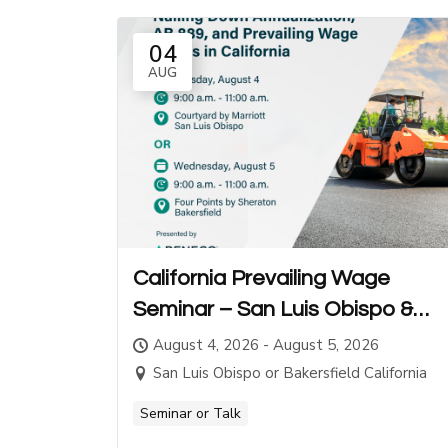
04
AUG
California Prevailing Wage
Seminar – San Luis Obispo &
Bakersfield
August 4, 2026 - August 5, 2026
San Luis Obispo or Bakersfield California
Seminar or Talk