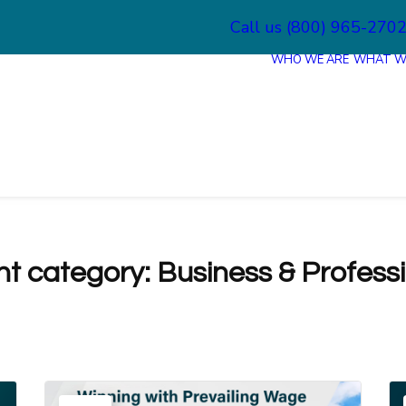
Call us (800) 965-270
WHO WE ARE
WHAT W
nt category:
Business & Profess