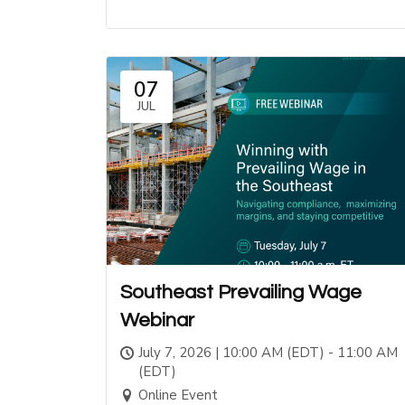
07
JUL
Southeast Prevailing Wage
Webinar
July 7, 2026 | 10:00 AM (EDT) - 11:00 AM
(EDT)
Online Event