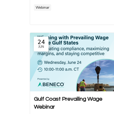
Webinar
24
JUN
Gulf Coast Prevailing Wage
Webinar