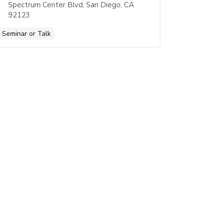
Spectrum Center Blvd, San Diego, CA
92123
Seminar or Talk