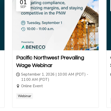
01
SEP
Pacific Northwest Prevailing
Wage Webinar
September 1, 2026 | 10:00 AM (PDT) -
11:00 AM (PDT)
Online Event
Webinar