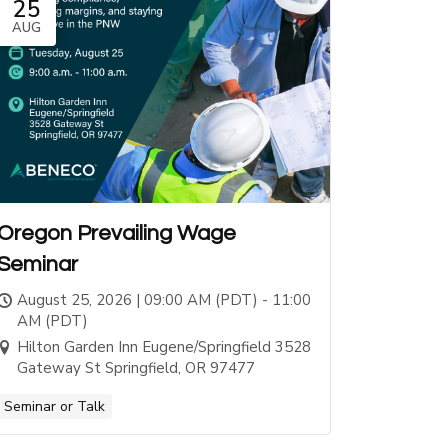
25
AUG
Oregon Prevailing Wage
Seminar
August 25, 2026 | 09:00 AM (PDT) - 11:00
AM (PDT)
Hilton Garden Inn Eugene/Springfield 3528
Gateway St Springfield, OR 97477
Seminar or Talk