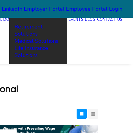
2
LinkedIn
Employer Portal
Employee Portal Login
E DO
EVENTS
BLOG
CONTACT US
Retirement
Solutions
Medical Solutions
Life Insurance
Solutions
ional