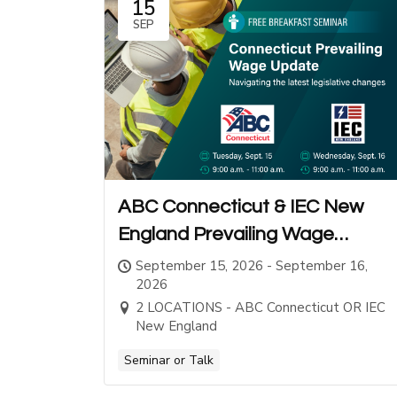
15
SEP
ABC Connecticut & IEC New
England Prevailing Wage
Seminars
September 15, 2026 - September 16,
2026
2 LOCATIONS - ABC Connecticut OR IEC
New England
Seminar or Talk