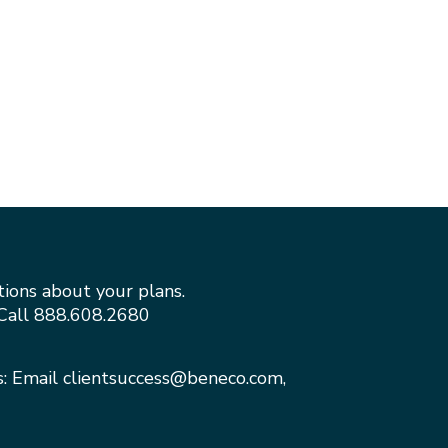
tions about your plans.
Call
888.608.2680
s: Email
clientsuccess@beneco.com
,